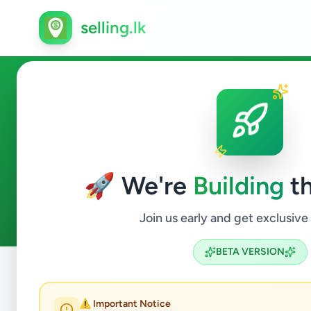
selling.lk
Animals in Mannar
🚀 We're
Building
th
0
ads available
Mannar
Animals
ACTIVE FILTERS:
Join us early and get exclusive
BETA VERSION
Home
/
All Ads
/
Mannar
/
Mannar
/
Animals
⚠️ Important Notice