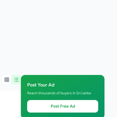
Post Your Ad
Reach thousands of buyers in Sri Lanka
Post Free Ad