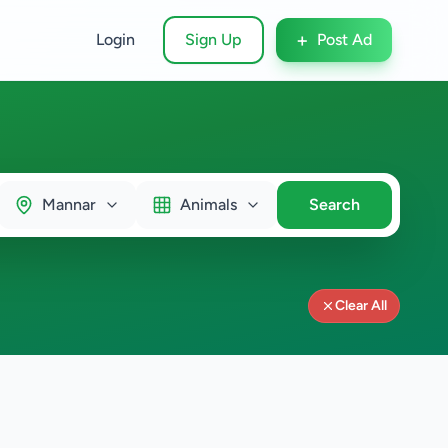
+
Login
Sign Up
Post Ad
Mannar
Animals
Search
Clear All