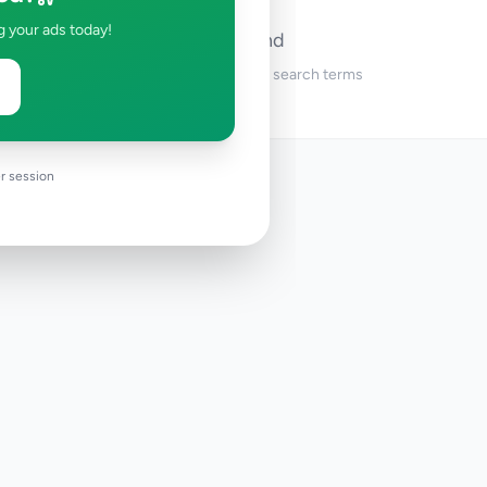
g your ads today!
No ads found
Try adjusting your filters or search terms
r session