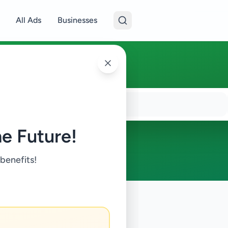
All Ads
Businesses
e Future!
 benefits!