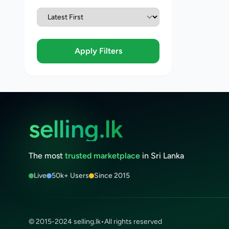
Apply Filters
selling.lk
The most
trusted marketplace
in Sri Lanka
Live
50k+ Users
Since 2015
© 2015-2024 selling.lk
•
All rights reserved