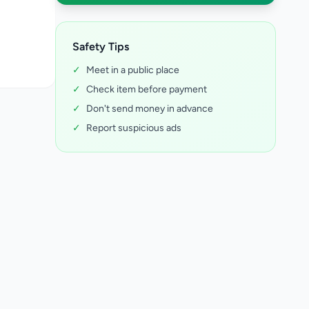
Safety Tips
✓
Meet in a public place
✓
Check item before payment
✓
Don't send money in advance
✓
Report suspicious ads