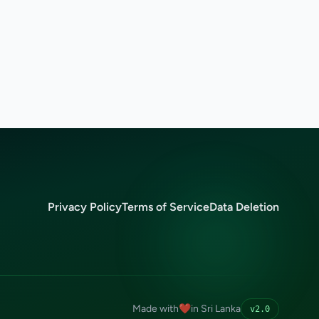
Privacy Policy
Terms of Service
Data Deletion
Made with
❤️
in Sri Lanka
v2.0