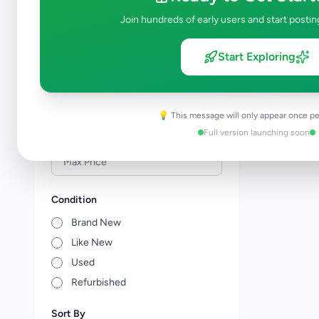
Veterinary Services
0
Join hundreds of early users and start postin
Farm Animals
0
Animal Accessories
0
Start Exploring
Other Animals
0
Price Range (Rs)
💡 This message will only appear once pe
Full version launching soon
Condition
Brand New
Like New
Used
Refurbished
Sort By