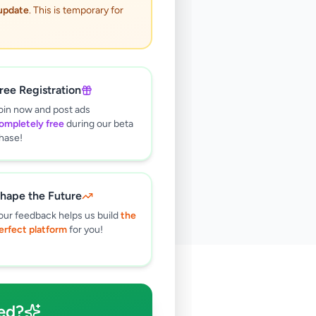
 update
. This is temporary for
ree Registration
oin now and post ads
ompletely free
during our beta
hase!
hape the Future
our feedback helps us build
the
erfect platform
for you!
🔍
ed?