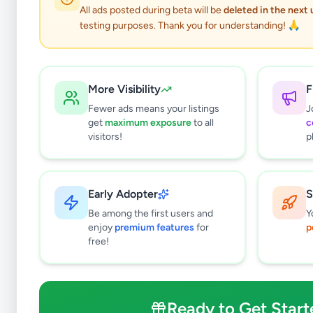
All ads posted during beta will be
deleted in the next
testing purposes. Thank you for understanding! 🙏
More Visibility
F
Fewer ads means your listings
J
get
maximum exposure
to all
c
visitors!
p
Early Adopter
S
0
results found
Be among the first users and
Y
Filters
Clear All
enjoy
premium features
for
p
free!
Subcategories
Pets
0
Pet Food
0
Ready to Get Start