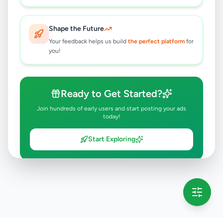
Shape the Future
Your feedback helps us build
the perfect platform
for
you!
Ready to Get Started?
Join hundreds of early users and start posting your ads
today!
Start Exploring
💡 This message will only appear once per session
Full version launching soon