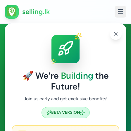
selling.lk
Electronics in Madhu
Madhu
🚀 We're
Building
the
Future!
Electronics
Join us early and get exclusive benefits!
Search
BETA VERSION
0
ads available
Madhu
Electronics
ACTIVE FILTERS: