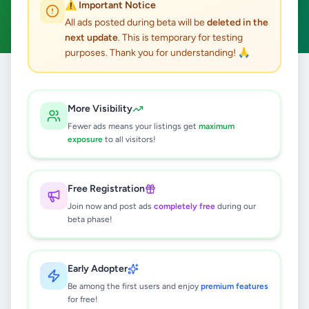
⚠️ Important Notice
Clear All
All ads posted during beta will be
deleted in the
next update
. This is temporary for testing
purposes. Thank you for understanding! 🙏
Home
/
All Ads
/
Mannar
/
Madhu
/
Electronics
More Visibility
0
results found
Fewer ads means your listings get
maximum
exposure
to all visitors!
🔍
Free Registration
Join now and post ads
completely free
during our
beta phase!
No ads found
Try adjusting your filters or search terms
Early Adopter
Be among the first users and enjoy
premium features
for free!