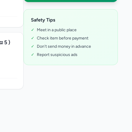
Safety Tips
✓
Meet in a public place
✓
Check item before payment
ස 5 )
✓
Don't send money in advance
✓
Report suspicious ads