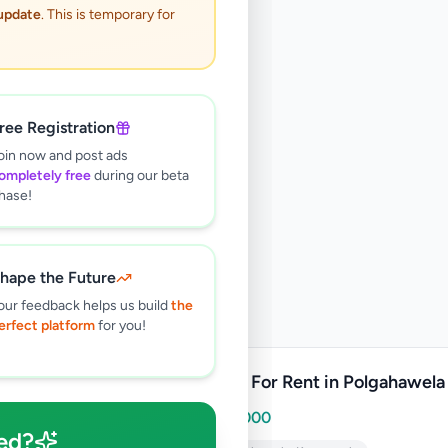
 update
. This is temporary for
ree Registration
oin now and post ads
ompletely free
during our beta
hase!
hape the Future
our feedback helps us build
the
erfect platform
for you!
Shops For Rent in Polgahawela
Rs
30,000
ed?