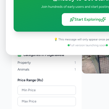
Property
278
Join hundreds of early users and start postin
Home & Garden
48
Animals
19
Start Exploring
Services
258
Business & Industry
44
Jobs
17
💡 This message will only appear once pe
View all categories →
Full version launching soon
Categories in
Polgahawela
Property
1
Animals
1
Price Range (Rs)