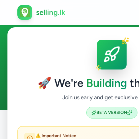
selling.lk
Ads in Polgahawela, Kuruneg
🚀 We're
Building
th
2
ads available
Polgahawela
ACTIVE FILTERS:
Join us early and get exclusive
BETA VERSION
Home
/
All Ads
/
Kurunegala
/
Polgahawela
⚠️ Important Notice