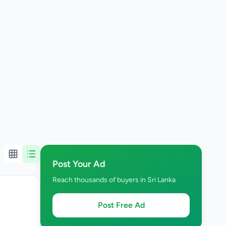
Post Your Ad
Reach thousands of buyers in Sri Lanka
Post Free Ad