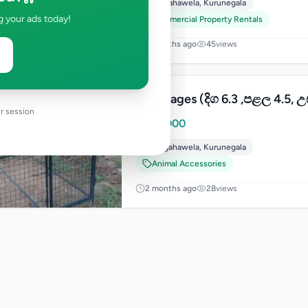
Polgahawela
,
Kurunegala
g your ads today!
Commercial Property Rentals
2 months ago
45
views
Dog Cages (දිග 6.3 ,පළල 4.5, උ
r session
Rs
36,000
Polgahawela
,
Kurunegala
Animal Accessories
2 months ago
28
views