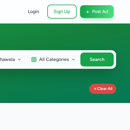
+
Login
Sign Up
Post Ad
ahawela
All Categories
Search
Clear All