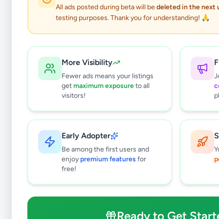
All ads posted during beta will be
deleted in the next
testing purposes. Thank you for understanding! 🙏
More Visibility
F
Fewer ads means your listings
J
get
maximum exposure
to all
c
visitors!
p
Early Adopter
S
2
results found
Be among the first users and
Y
Filters
Clear All
enjoy
premium features
for
p
free!
Browse by Category
Electronics
128
Vehicles
87
Ready to Get Start