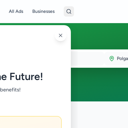
All Ads
Businesses
ala
Polg
e Future!
 benefits!