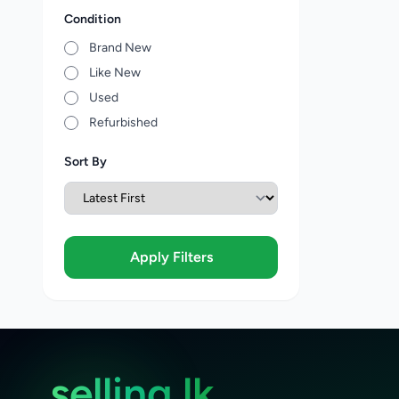
Condition
Brand New
Like New
Used
Refurbished
Sort By
Apply Filters
selling.lk