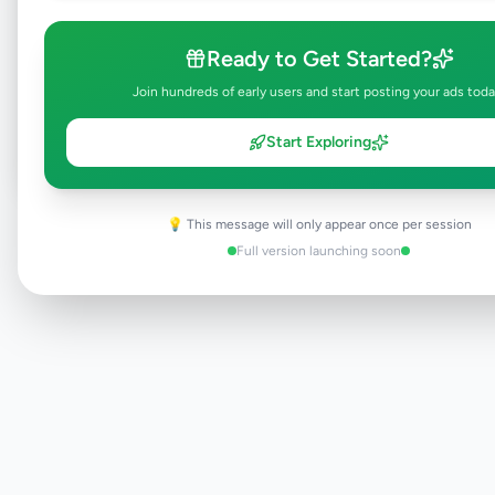
Browse Active Listings
Ready to Get Started?
Join hundreds of early users and start posting your ads toda
Post Your Own Ad
Start Exploring
💡 This message will only appear once per session
Need help?
Contact our support team
Full version launching soon