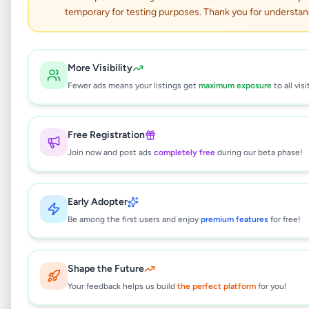
temporary for testing purposes. Thank you for understan
VGR V-030 Hair Trimmer
Rechargable
More Visibility
Fashion & Beauty
•
Other Personal Items
•
Fewer ads means your listings get
maximum exposure
to all visi
Kurunegala
,
Kurunegala
•
8 months ago
Free Registration
This listing will be available shortly.
Join now and post ads
completely free
during our beta phase!
Why can't I see this listing?
Early Adopter
All listings on Selling.lk are reviewed by our
Be among the first users and enjoy
premium features
for free!
team to ensure quality and safety. This
listing is currently in the review process and
will be visible to everyone once approved.
Shape the Future
This typically takes 24-48 hours.
Your feedback helps us build
the perfect platform
for you!