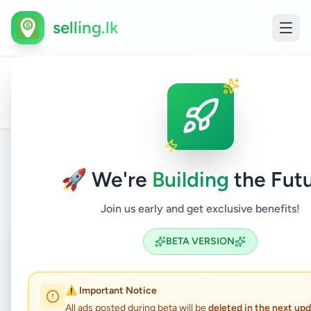
selling.lk
Fashion
Othe
All
Home
/
/
Kurunegala
/
Kurunegala
/
&
/
Pers
Ads
Beauty
Item
🚀 We're
Building
the Futu
Back to Listings
Join us early and get exclusive benefits!
Coming Soon
⏳
BETA VERSION
Not Available
⚠️ Important Notice
All ads posted during beta will be
deleted in the next up