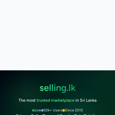
selling.lk
The most
trusted marketplace
in Sri Lanka
Live
50k+ Users
Since 2015