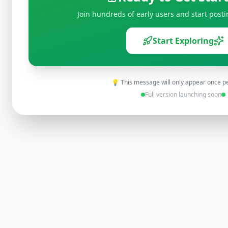
Join hundreds of early users and start posti
Start Exploring
💡 This message will only appear once p
Full version launching soon