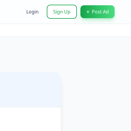
+
Login
Sign Up
Post Ad