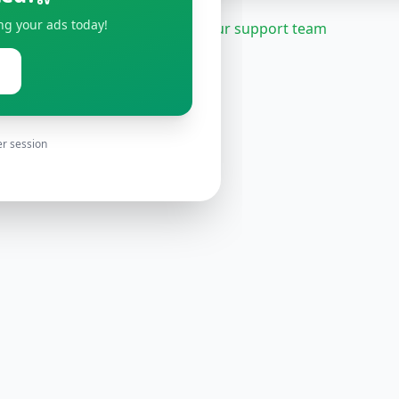
ng your ads today!
Need help?
Contact our support team
er session