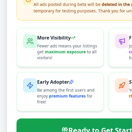
All ads posted during beta will be
deleted in the
temporary for testing purposes. Thank you for u
El
More Visibility
F
Fewer ads means your listings
J
get
maximum exposure
to all
c
Why can'
visitors!
b
All listi
listing i
This typi
Early Adopter
S
Be among the first users and
Y
enjoy
premium features
for
t
free!
Ready to Get Star