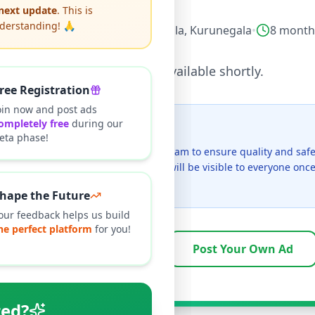
 next update
. This is
nderstanding! 🙏
ectronics
•
Mobile Phones
•
Giriulla
,
Kurunegala
•
8 month
This listing will be available shortly.
ree Registration
oin now and post ads
ompletely free
during our
t I see this listing?
eta phase!
ngs on Selling.lk are reviewed by our team to ensure quality and safe
s currently in the review process and will be visible to everyone on
cally takes 24-48 hours.
hape the Future
our feedback helps us build
he perfect platform
for you!
Browse Active Listings
Post Your Own Ad
ted?