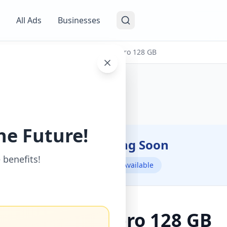
All Ads
Businesses
s
/
Mobile Phones
/
I phone 14 pro 128 GB
he Future!
Coming Soon
⏳
 benefits!
Not Available
I phone 14 pro 128 GB