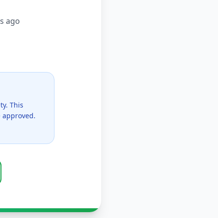
s ago
ty. This
ce approved.