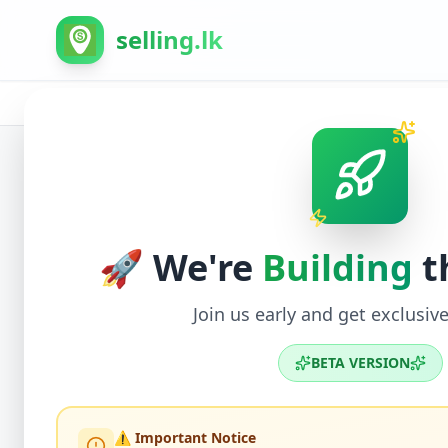
selling.lk
Home
/
All Ads
/
Kurunegala
/
Giriulla
/
Electronic
Back to Listings
🚀 We're
Building
t
Join us early and get exclusive
BETA VERSION
⚠️ Important Notice