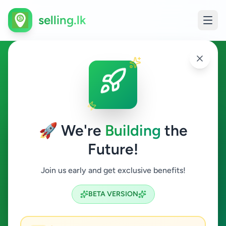
selling.lk
Ads in Galgamuwa,
Kurunegala
🚀 We're
Building
the
Galgamuwa
Future!
All Categories
Join us early and get exclusive benefits!
Search
BETA VERSION
0
ads available