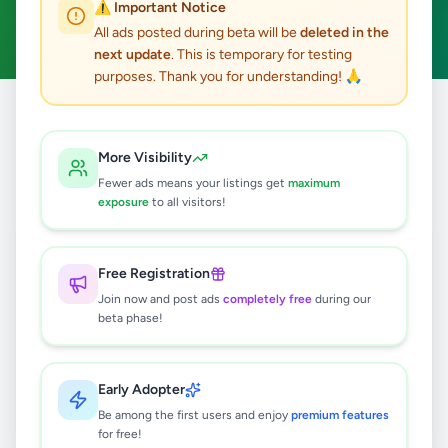
⚠️ Important Notice
Galgamuwa
Clear All
ACTIVE FILTERS:
All ads posted during beta will be
deleted in the
next update
. This is temporary for testing
purposes. Thank you for understanding! 🙏
Home
/
All Ads
/
Kurunegala
/
Galgamuwa
More Visibility
0
results found
Fewer ads means your listings get
maximum
exposure
to all visitors!
🔍
Free Registration
Join now and post ads
completely free
during our
beta phase!
No ads found
Try adjusting your filters or search terms
Early Adopter
Be among the first users and enjoy
premium features
for free!