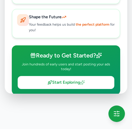
Shape the Future
Your feedback helps us build
the perfect platform
for
you!
Ready to Get Started?
Join hundreds of early users and start posting your ads
today!
Start Exploring
💡 This message will only appear once per session
Full version launching soon