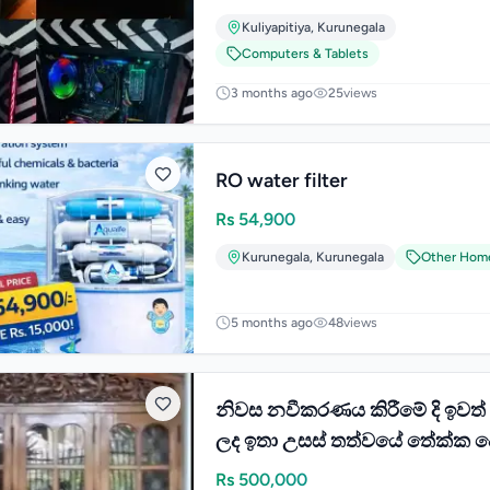
Kuliyapitiya
,
Kurunegala
Computers & Tablets
3 months ago
25
views
RO water filter
Rs
54,900
Kurunegala
,
Kurunegala
Other Hom
5 months ago
48
views
නිවස නවීකරණය කිරීමේ දි ඉවත
ලද ඉතා උසස් තත්වයේ තේක්ක 
ජනේල විකීණීමට
Rs
500,000