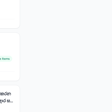
e Items
් කරන
දොර සහ