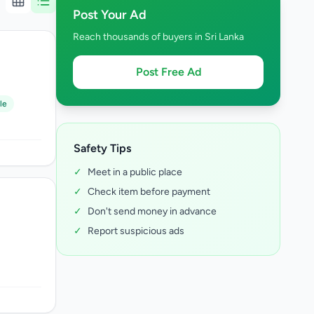
Post Your Ad
Reach thousands of buyers in Sri Lanka
Post Free Ad
le
Safety Tips
✓
Meet in a public place
✓
Check item before payment
✓
Don't send money in advance
✓
Report suspicious ads