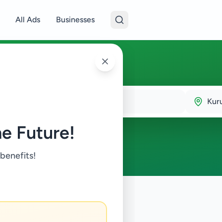
All Ads
Businesses
Kur
e Future!
 benefits!