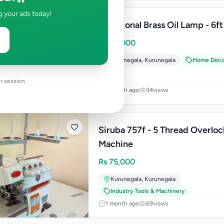
g your ads today!
Traditional Brass Oil Lamp - 6ft
Rs
60,000
Kurunegala
,
Kurunegala
Home Deco
r session
1 month ago
34
views
Siruba 757f - 5 Thread Overloc
Machine
Rs
75,000
Kurunegala
,
Kurunegala
Industry Tools & Machinery
1 month ago
69
views