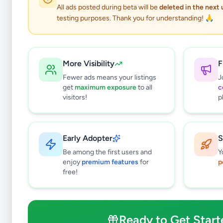
26
results found
All ads posted during beta will be
deleted in the next
Filters
Clear All
testing purposes. Thank you for understanding! 🙏
Cities in
Kurunegala
Kurunegala
18
More Visibility
F
Kuliyapitiya
1
Fewer ads means your listings
J
Alawwa
0
get
maximum exposure
to all
c
Galgamuwa
0
visitors!
p
Wariyapola
0
Narammala
1
Ibbagamuwa
0
Early Adopter
S
Pannala
1
Be among the first users and
Y
Mawathagama
0
enjoy
premium features
for
p
free!
Polgahawela
2
Hettipola
0
Nikaweratiya
1
Ready to Get Start
Giriulla
1