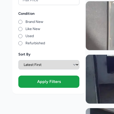
Condition
Brand New
Like New
Used
Refurbished
Sort By
Apply Filters