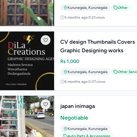
Kurunegala
,
Kurunegala
Other
5 months ago
21
views
CV design Thumbnails Covers
Graphic Designing works
Rs
1,000
Kurunegala
,
Kurunegala
Other Serv
6 months ago
37
views
japan inimaga
Negotiable
Kurunegala
,
Kurunegala
Auto Parts & Accessories