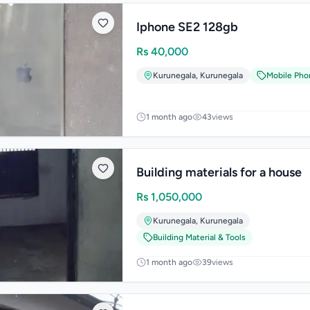
Iphone SE2 128gb
Rs
40,000
Kurunegala
,
Kurunegala
Mobile Pho
1 month ago
43
views
Building materials for a house
Rs
1,050,000
Kurunegala
,
Kurunegala
Building Material & Tools
1 month ago
39
views