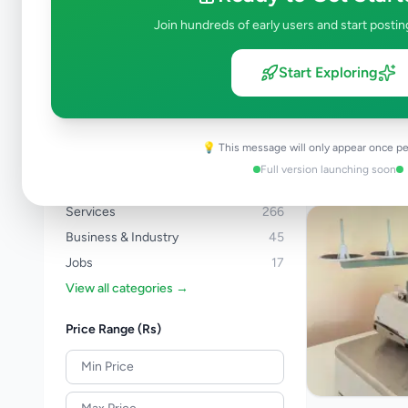
Bingiriya
1
Join hundreds of early users and start postin
Browse by Category
Start Exploring
Electronics
130
Vehicles
88
Property
280
💡 This message will only appear once pe
Home & Garden
48
Full version launching soon
Animals
19
Services
266
Business & Industry
45
Jobs
17
View all categories →
Price Range (Rs)