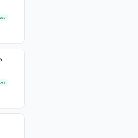
ces
a
ces