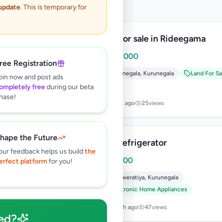
 update
. This is temporary for
Land for sale in Rideegama
Rs
599,000
ree Registration
Kurunegala
,
Kurunegala
Land For Sa
oin now and post ads
ompletely free
during our beta
hase!
1 week ago
25
views
hape the Future
Mini Refrigerator
our feedback helps us build
the
Rs
12,000
erfect platform
for you!
Nikaweratiya
,
Kurunegala
Electronic Home Appliances
1 month ago
47
views
ed?