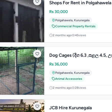
Shops For Rent in Polgahawela
Rs
30,000
Polgahawela
,
Kurunegala
Commercial Property Rentals
2 months ago
45
views
Dog Cages (දිග 6.3 ,පළල 4.5, උ
Rs
36,000
Polgahawela
,
Kurunegala
Animal Accessories
2 months ago
28
views
JCB Hire Kurunegala