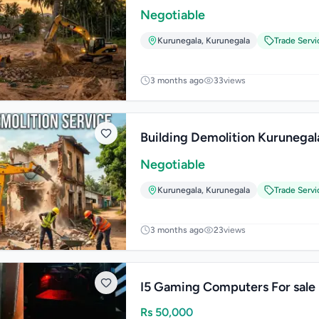
Negotiable
Kurunegala
,
Kurunegala
Trade Servi
3 months ago
33
views
Building Demolition Kurunegal
Negotiable
Kurunegala
,
Kurunegala
Trade Servi
3 months ago
23
views
I5 Gaming Computers For sale
Rs
50,000