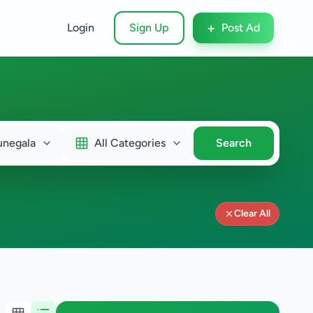
+
Login
Sign Up
Post Ad
unegala
All Categories
Search
Clear All