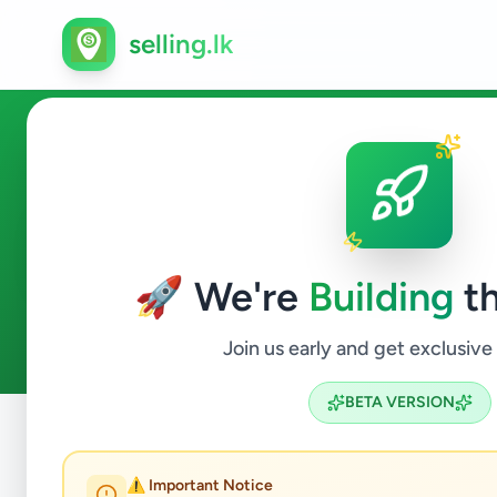
selling.lk
Ads in Kurunegala
🚀 We're
Building
th
26
ads available
Kurunegala
ACTIVE FILTERS:
Join us early and get exclusive
BETA VERSION
Home
/
All Ads
/
Kurunegala
⚠️ Important Notice