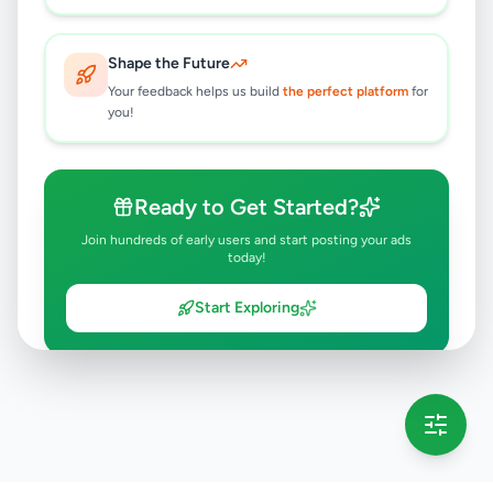
Shape the Future
Your feedback helps us build
the perfect platform
for
you!
Ready to Get Started?
Join hundreds of early users and start posting your ads
today!
Start Exploring
💡 This message will only appear once per session
Full version launching soon