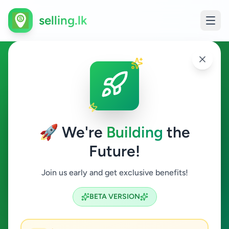
selling.lk
Other in Poonakari
Poonakari
🚀 We're
Building
the
Future!
Other
Join us early and get exclusive benefits!
Search
BETA VERSION
0
ads available
Poonakari
Other
Clear All
ACTIVE FILTERS: