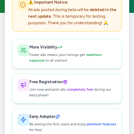
⚠️ Important Notice
All ads posted during beta will be
deleted in the
next update
. This is temporary for testing
purposes. Thank you for understanding! 🙏
Home
/
All Ads
/
Kilinochchi
/
Poonakari
/
Other
0
results found
More Visibility
Fewer ads means your listings get
maximum
exposure
to all visitors!
🔍
Free Registration
Join now and post ads
completely free
during our
No ads found
beta phase!
Try adjusting your filters or search terms
Early Adopter
Be among the first users and enjoy
premium features
for free!