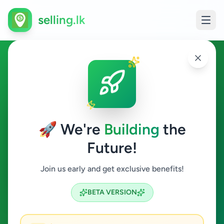
selling.lk
Agriculture in Poonakari
Poonakari
🚀 We're
Building
the
Future!
Agriculture
Join us early and get exclusive benefits!
Search
BETA VERSION
0
ads available
Poonakari
Agriculture
ACTIVE FILTERS: