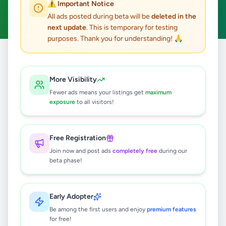
⚠️ Important Notice
Clear All
All ads posted during beta will be
deleted in the
next update
. This is temporary for testing
purposes. Thank you for understanding! 🙏
Home
/
All Ads
/
Kilinochchi
/
Poonakari
/
Agriculture
More Visibility
0
results found
Fewer ads means your listings get
maximum
exposure
to all visitors!
🔍
Free Registration
Join now and post ads
completely free
during our
beta phase!
No ads found
Try adjusting your filters or search terms
Early Adopter
Be among the first users and enjoy
premium features
for free!