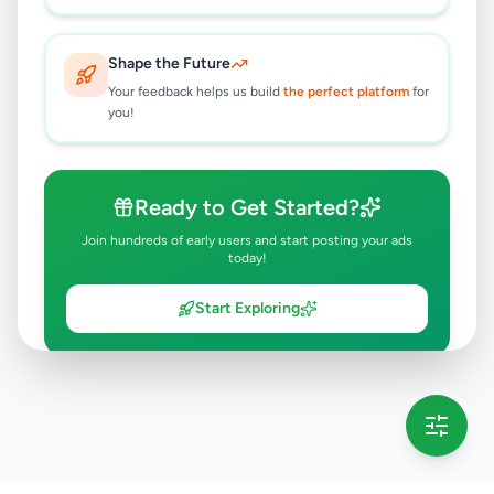
Shape the Future
Your feedback helps us build
the perfect platform
for
you!
Ready to Get Started?
Join hundreds of early users and start posting your ads
today!
Start Exploring
💡 This message will only appear once per session
Full version launching soon