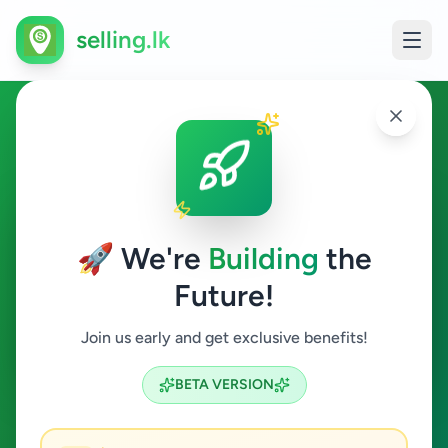
selling.lk
Overseas Jobs in Kilinochchi
Kilinochchi
🚀 We're
Building
the
Future!
Overseas Jobs
Join us early and get exclusive benefits!
Search
BETA VERSION
0
ads available
Kilinochchi
Overseas Jobs
ACTIVE FILTERS: