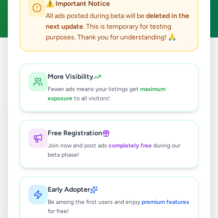
⚠️ Important Notice
Clear All
All ads posted during beta will be
deleted in the
next update
. This is temporary for testing
purposes. Thank you for understanding! 🙏
Home
/
All Ads
/
Kilinochchi
/
Kilinochchi
/
Overseas Jobs
More Visibility
0
results found
Fewer ads means your listings get
maximum
exposure
to all visitors!
🔍
Free Registration
Join now and post ads
completely free
during our
beta phase!
No ads found
Try adjusting your filters or search terms
Early Adopter
Be among the first users and enjoy
premium features
for free!