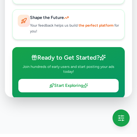
Shape the Future
Your feedback helps us build
the perfect platform
for
you!
Ready to Get Started?
Join hundreds of early users and start posting your ads
today!
Start Exploring
💡 This message will only appear once per session
Full version launching soon