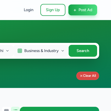
+
Login
Sign Up
Post Ad
hi
Business & Industry
Search
Clear All