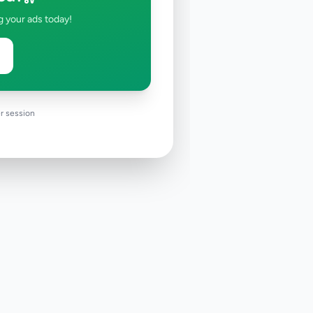
g your ads today!
r session