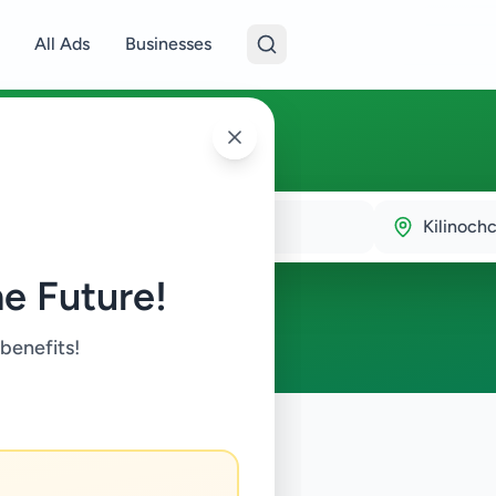
All Ads
Businesses
chchi
Kilinochc
e Future!
 benefits!
ustry