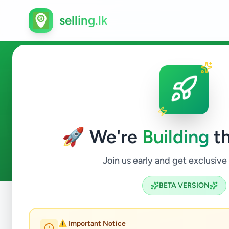
selling.lk
Business & Industry in Kilino
🚀 We're
Building
th
0
ads available
Kilinochchi
Business & Industry
ACTIVE FILTERS:
Join us early and get exclusive
BETA VERSION
Home
/
All Ads
/
Kilinochchi
/
Kilinochchi
/
Business & Ind
⚠️ Important Notice