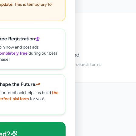
 update
. This is temporary for
🔍
ree Registration
oin now and post ads
ompletely free
during our beta
No ads found
hase!
Try adjusting your filters or search terms
hape the Future
our feedback helps us build
the
erfect platform
for you!
ed?