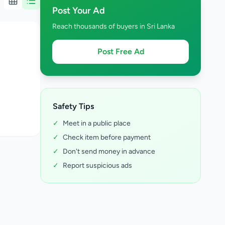
Post Your Ad
Reach thousands of buyers in Sri Lanka
Post Free Ad
Safety Tips
✓
Meet in a public place
✓
Check item before payment
✓
Don't send money in advance
✓
Report suspicious ads