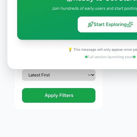
Join hundreds of early users and start postin
Condition
Brand New
Start Exploring
Like New
Used
Refurbished
💡 This message will only appear once pe
Full version launching soon
Sort By
Apply Filters