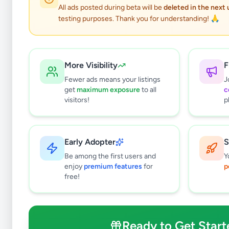
0
results found
All ads posted during beta will be
deleted in the next
Filters
Clear All
testing purposes. Thank you for understanding! 🙏
Subcategories
Office Equipment, Supplies &
0
Stationery
More Visibility
F
Solar & Generators
0
Fewer ads means your listings
J
get
maximum exposure
to all
c
Industry Tools & Machinery
0
visitors!
p
Raw Materials & Wholesale Lots
0
Licences & Titles
0
Healthcare, Medical Equipment &
0
Early Adopter
S
Supplies
Be among the first users and
Y
Other Business Services
0
enjoy
premium features
for
p
free!
Price Range (Rs)
Ready to Get Start