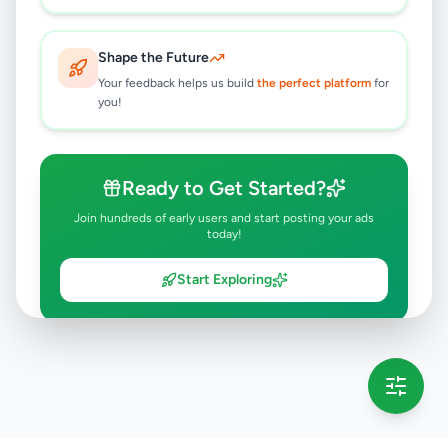
Shape the Future
Your feedback helps us build
the perfect platform
for
you!
Ready to Get Started?
Join hundreds of early users and start posting your ads
today!
Start Exploring
💡 This message will only appear once per session
Full version launching soon