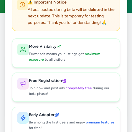
⚠️ Important Notice
All ads posted during beta will be
deleted in the
next update
. This is temporary for testing
purposes. Thank you for understanding! 🙏
Home
/
All Ads
/
Kegalle
/
Kithulgala
0
results found
More Visibility
Fewer ads means your listings get
maximum
exposure
to all visitors!
🔍
Free Registration
Join now and post ads
completely free
during our
No ads found
beta phase!
Try adjusting your filters or search terms
Early Adopter
Be among the first users and enjoy
premium features
for free!