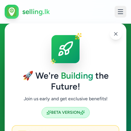
selling.lk
Ads in Kithulgala, Kegalle
Kithulgala
🚀 We're
Building
the
Future!
All Categories
Join us early and get exclusive benefits!
Search
BETA VERSION
0
ads available
Kithulgala
Clear All
ACTIVE FILTERS: