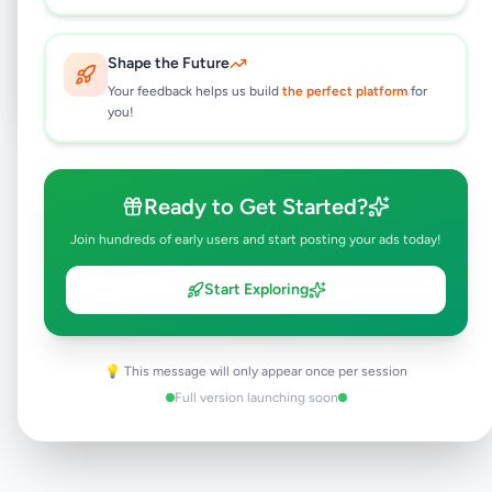
Post Your Own Ad
Shape the Future
Your feedback helps us build
the perfect platform
for
you!
Need help?
Contact our support team
Ready to Get Started?
Join hundreds of early users and start posting your ads today!
Start Exploring
💡 This message will only appear once per session
Full version launching soon