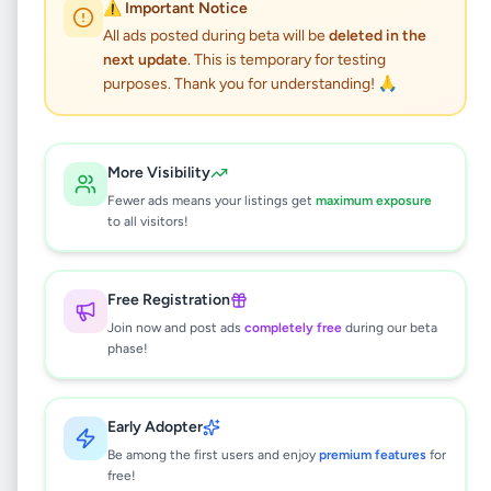
LAND FOR SALE
⚠️ Important Notice
All ads posted during beta will be
deleted in the
next update
. This is temporary for testing
Property
•
Land For Sale
•
Kegalle
,
Kegalle
•
purposes. Thank you for understanding! 🙏
5 months ago
This listing will be available shortly.
More Visibility
Fewer ads means your listings get
maximum exposure
to all visitors!
Why can't I see this listing?
All listings on Selling.lk are reviewed by our
Free Registration
team to ensure quality and safety. This
Join now and post ads
completely free
during our beta
listing is currently in the review process and
phase!
will be visible to everyone once approved.
This typically takes 24-48 hours.
Early Adopter
Be among the first users and enjoy
premium features
for
free!
Browse Active Listings