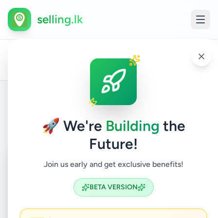
selling.lk
Land
LA
All
Home
/
/
Kegalle
/
Kegalle
/
Property
/
For
/
FO
Ads
Sale
SA
Back to Listings
🚀 We're
Building
the
Future!
Coming Soon
⏳
Join us early and get exclusive benefits!
Not Available
BETA VERSION