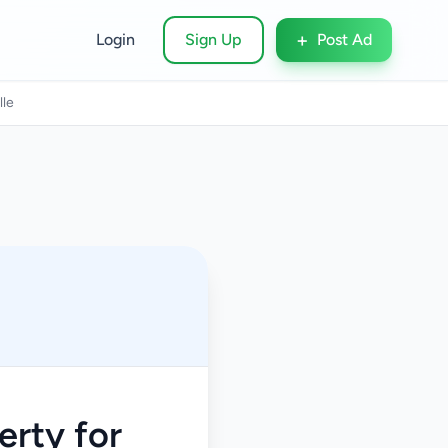
+
Login
Sign Up
Post Ad
lle
rty for