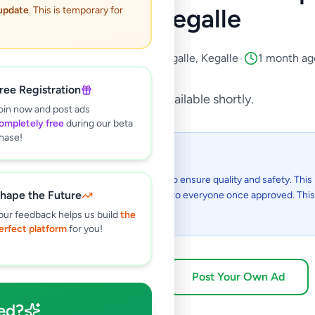
Sale in Kegalle
 update
. This is temporary for
Property
•
Houses For Sale
•
Kegalle
,
Kegalle
•
1 month ag
ree Registration
This listing will be available shortly.
oin now and post ads
ompletely free
during our beta
hase!
 I see this listing?
gs on Selling.lk are reviewed by our team to ensure quality and safety. This l
hape the Future
in the review process and will be visible to everyone once approved. This 
48 hours.
our feedback helps us build
the
erfect platform
for you!
Browse Active Listings
Post Your Own Ad
ed?