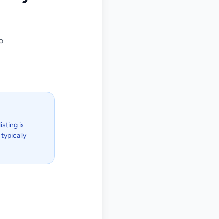
o
isting is
typically