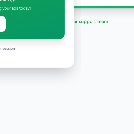
g your ads today!
Need help?
Contact our support team
r session