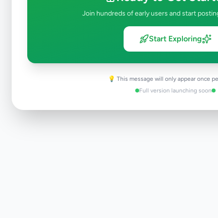
Join hundreds of early users and start postin
Start Exploring
💡 This message will only appear once pe
Full version launching soon