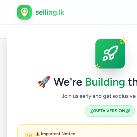
selling.lk
Home
/
All Ads
/
Kegalle
/
Kegalle
/
Property
/
Hous
Back to Listings
🚀 We're
Building
th
Join us early and get exclusive
BETA VERSION
18 Per
⚠️ Important Notice