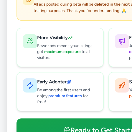
All ads posted during beta will be
deleted in the next
testing purposes. Thank you for understanding! 🙏
More Visibility
F
Fewer ads means your listings
J
get
maximum exposure
to all
c
visitors!
p
Why can't
All listin
Early Adopter
S
currently 
takes 24-
Be among the first users and
Y
enjoy
premium features
for
p
free!
Ready to Get Start