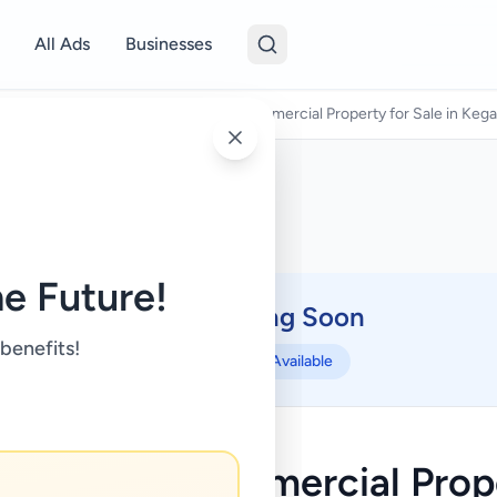
All Ads
Businesses
es For Sale
/
18 Perches Semi-Commercial Property for Sale in Kega
e Future!
Coming Soon
⏳
 benefits!
Not Available
ches Semi-Commercial Prope