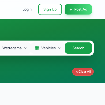
+
Login
Sign Up
Post Ad
Wattegama
Vehicles
Search
Clear All