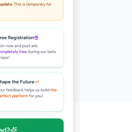
 update
. This is temporary for
ree Registration
oin now and post ads
ompletely free
during our beta
hase!
hape the Future
our feedback helps us build
the
erfect platform
for you!
🔍
ed?