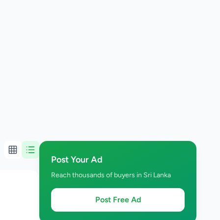
Post Your Ad
Reach thousands of buyers in Sri Lanka
Post Free Ad