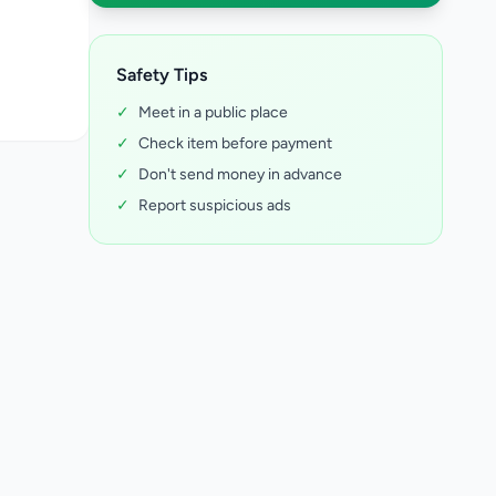
Safety Tips
✓
Meet in a public place
✓
Check item before payment
✓
Don't send money in advance
✓
Report suspicious ads