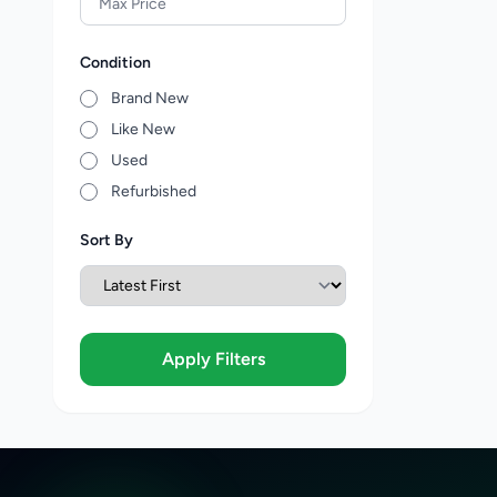
Condition
Brand New
Like New
Used
Refurbished
Sort By
Apply Filters