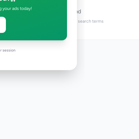
g your ads today!
No ads found
Try adjusting your filters or search terms
r session