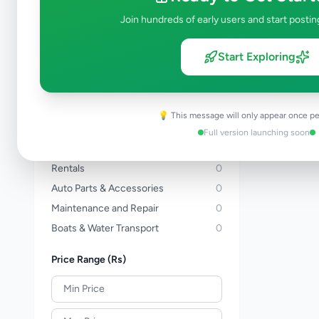
Three Wheelers
0
Join hundreds of early users and start postin
Bicycles
0
Vans
0
Start Exploring
Buses
0
Lorries & Trucks
0
Heavy Duty
0
💡 This message will only appear once pe
Tractors
0
Full version launching soon
Auto Services
0
Rentals
0
Auto Parts & Accessories
0
Maintenance and Repair
0
Boats & Water Transport
0
Price Range (Rs)