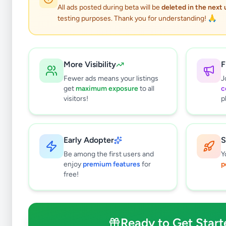
All ads posted during beta will be
deleted in the next
testing purposes. Thank you for understanding! 🙏
More Visibility
F
Fewer ads means your listings
J
get
maximum exposure
to all
c
visitors!
p
Early Adopter
S
0
results found
Be among the first users and
Y
Filters
Clear All
enjoy
premium features
for
p
free!
Subcategories
Cars
0
Motorbikes
0
Ready to Get Start