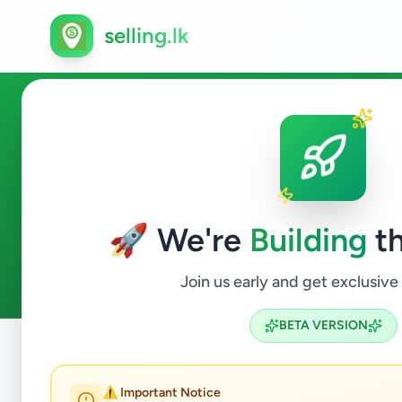
selling.lk
Vehicles in Wattegama
🚀 We're
Building
th
0
ads available
Wattegama
Vehicles
ACTIVE FILTERS:
Join us early and get exclusive
BETA VERSION
Home
/
All Ads
/
Kandy
/
Wattegama
/
Vehicles
⚠️ Important Notice