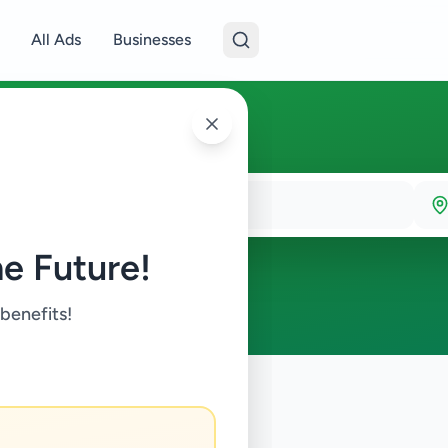
All Ads
Businesses
e Future!
 benefits!