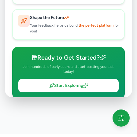
Shape the Future
Your feedback helps us build
the perfect platform
for
you!
Ready to Get Started?
Join hundreds of early users and start posting your ads
today!
Start Exploring
💡 This message will only appear once per session
Full version launching soon