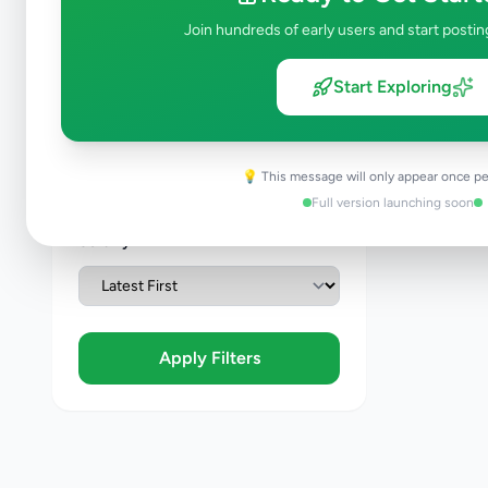
Join hundreds of early users and start postin
Condition
Start Exploring
Brand New
Like New
Used
💡 This message will only appear once pe
Refurbished
Full version launching soon
Sort By
Apply Filters