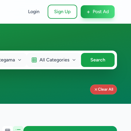
+
Login
Sign Up
Post Ad
tegama
All Categories
Search
Clear All