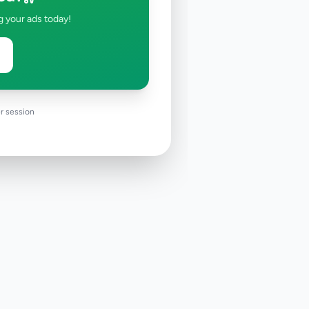
g your ads today!
r session