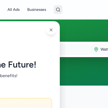
All Ads
Businesses
Wat
e Future!
 benefits!