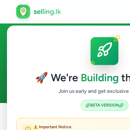
selling.lk
Ads in Wattegama, Kandy
🚀 We're
Building
th
0
ads available
Wattegama
ACTIVE FILTERS:
Join us early and get exclusive
BETA VERSION
Home
/
All Ads
/
Kandy
/
Wattegama
⚠️ Important Notice