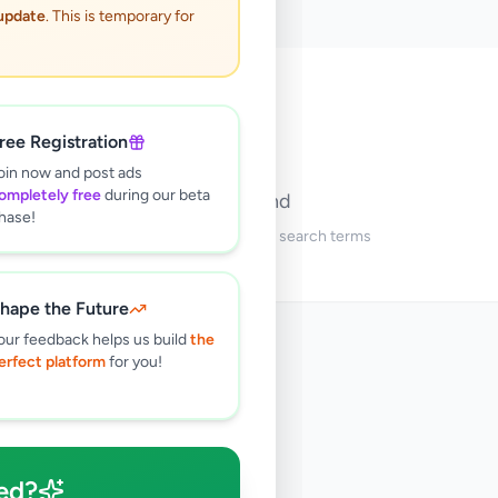
 update
. This is temporary for
🔍
ree Registration
oin now and post ads
ompletely free
during our beta
No ads found
hase!
Try adjusting your filters or search terms
hape the Future
our feedback helps us build
the
erfect platform
for you!
ed?