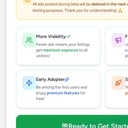
0
results found
All ads posted during beta will be
deleted in the next
Filters
Clear All
testing purposes. Thank you for understanding! 🙏
Browse by Category
Electronics
127
More Visibility
F
Vehicles
87
Fewer ads means your listings
J
Property
277
get
maximum exposure
to all
c
Home & Garden
46
visitors!
p
Animals
19
Services
256
Business & Industry
44
Early Adopter
S
Jobs
17
Be among the first users and
Y
View all categories →
enjoy
premium features
for
p
free!
Price Range (Rs)
Ready to Get Start