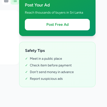
Post Your Ad
Reach thousands of buyers in Sri Lanka
Post Free Ad
Safety Tips
✓
Meet in a public place
✓
Check item before payment
✓
Don't send money in advance
✓
Report suspicious ads