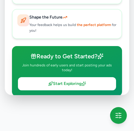
Shape the Future
Your feedback helps us build
the perfect platform
for
you!
Ready to Get Started?
Join hundreds of early users and start posting your ads
today!
Start Exploring
💡 This message will only appear once per session
Full version launching soon