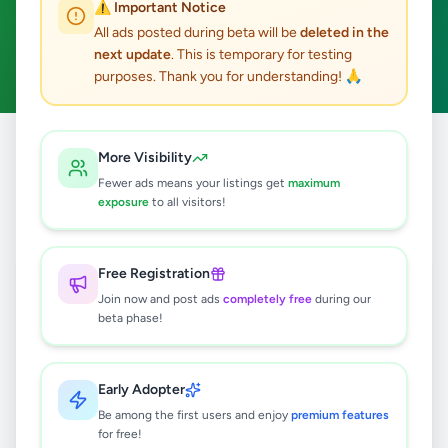
⚠️ Important Notice
Pilimatalawa
ACTIVE FILTERS:
All ads posted during beta will be
deleted in the
next update
. This is temporary for testing
Hobby, Sport & Kids
Clear All
purposes. Thank you for understanding! 🙏
Home
/
All Ads
/
Kandy
/
Pilimatalawa
/
Hobby, Sport & Kids
More Visibility
Fewer ads means your listings get
maximum
exposure
to all visitors!
0
results found
Free Registration
🔍
Join now and post ads
completely free
during our
beta phase!
No ads found
Early Adopter
Be among the first users and enjoy
premium features
Try adjusting your filters or search terms
for free!