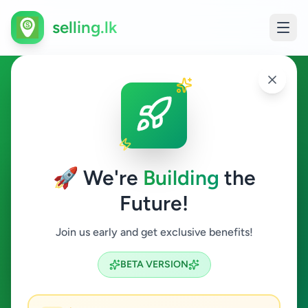
selling.lk
Hobby, Sport & Kids in
Pilimatalawa
🚀 We're
Building
the
Pilimatalawa
Future!
Hobby, Sport & Kids
Join us early and get exclusive benefits!
Search
BETA VERSION
0
ads available