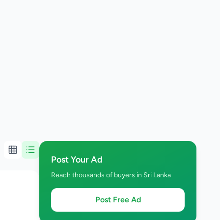
Post Your Ad
Reach thousands of buyers in Sri Lanka
Post Free Ad