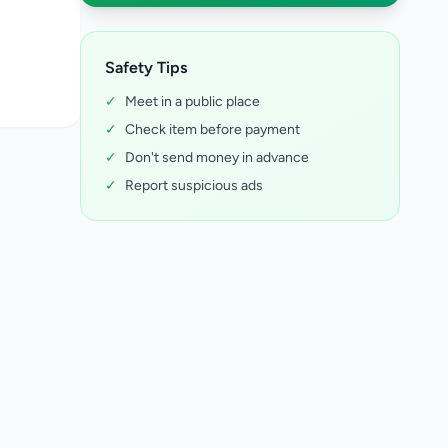
Safety Tips
✓
Meet in a public place
✓
Check item before payment
✓
Don't send money in advance
✓
Report suspicious ads