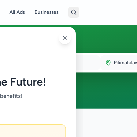
All Ads
Businesses
talawa
Pilimatala
e Future!
 benefits!
y