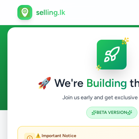
selling.lk
Business & Industry in Pilima
🚀 We're
Building
th
0
ads available
Pilimatalawa
Business & Industry
ACTIVE FILTERS:
Join us early and get exclusive
BETA VERSION
Home
/
All Ads
/
Kandy
/
Pilimatalawa
/
Business & Industr
⚠️ Important Notice