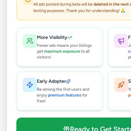
All ads posted during beta will be
deleted in the next
testing purposes. Thank you for understanding! 🙏
More Visibility
F
Fewer ads means your listings
J
get
maximum exposure
to all
c
visitors!
p
Early Adopter
S
0
results found
Be among the first users and
Y
Filters
Clear All
enjoy
premium features
for
p
free!
Subcategories
Office Equipment, Supplies &
0
Stationery
Ready to Get Start