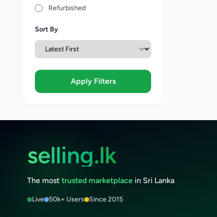
Refurbished
Sort By
Apply Filters
selling.lk
The most
trusted marketplace
in Sri Lanka
Live
50k+ Users
Since 2015