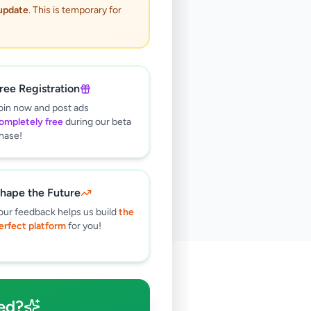
 update
. This is temporary for
ree Registration
oin now and post ads
ompletely free
during our beta
hase!
hape the Future
our feedback helps us build
the
erfect platform
for you!
🔍
ed?