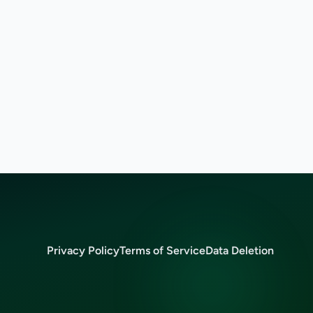
Privacy Policy
Terms of Service
Data Deletion