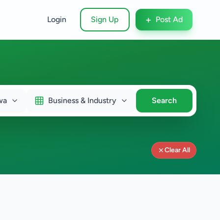
+
Login
Sign Up
Post Ad
wa
Business & Industry
Search
Clear All