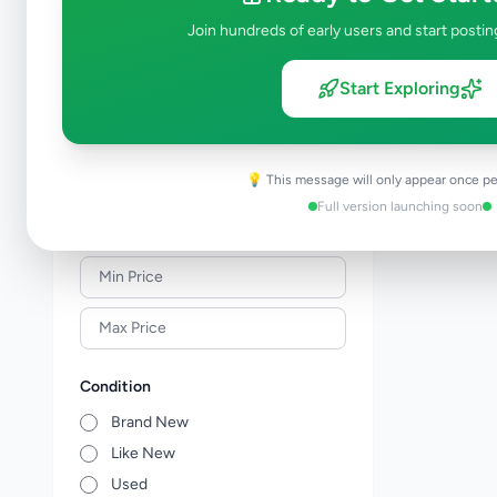
Solar & Generators
0
Join hundreds of early users and start postin
Industry Tools & Machinery
0
Raw Materials & Wholesale Lots
0
Start Exploring
Licences & Titles
0
Healthcare, Medical Equipment &
0
Supplies
💡 This message will only appear once pe
Other Business Services
0
Full version launching soon
Price Range (Rs)
Condition
Brand New
Like New
Used