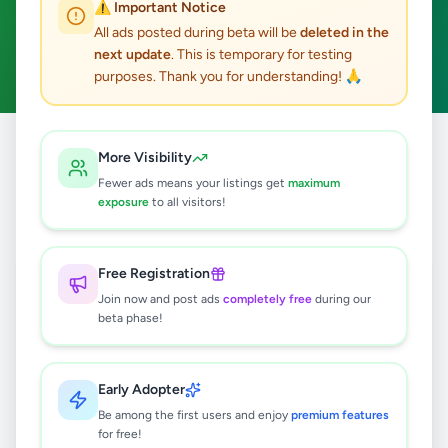
⚠️ Important Notice
Peradeniya
ACTIVE FILTERS:
All ads posted during beta will be
deleted in the
next update
. This is temporary for testing
Business & Industry
Clear All
purposes. Thank you for understanding! 🙏
Home
/
All Ads
/
Kandy
/
Peradeniya
/
Business & Industry
More Visibility
Fewer ads means your listings get
maximum
exposure
to all visitors!
0
results found
Free Registration
🔍
Join now and post ads
completely free
during our
beta phase!
No ads found
Early Adopter
Be among the first users and enjoy
premium features
Try adjusting your filters or search terms
for free!