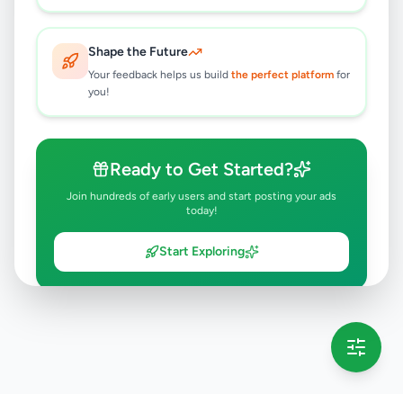
Shape the Future
Your feedback helps us build
the perfect platform
for
you!
Ready to Get Started?
Join hundreds of early users and start posting your ads
today!
Start Exploring
💡 This message will only appear once per session
Full version launching soon