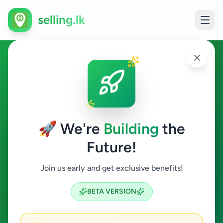
selling.lk
Business & Industry in
Peradeniya
🚀 We're
Building
the
Peradeniya
Future!
Business & Industry
Join us early and get exclusive benefits!
Search
BETA VERSION
0
ads available