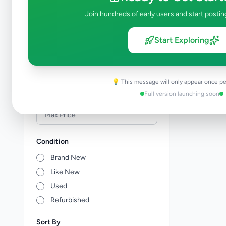
Veterinary Services
0
Join hundreds of early users and start postin
Farm Animals
0
Animal Accessories
0
Start Exploring
Other Animals
0
Price Range (Rs)
💡 This message will only appear once pe
Full version launching soon
Condition
Brand New
Like New
Used
Refurbished
Sort By