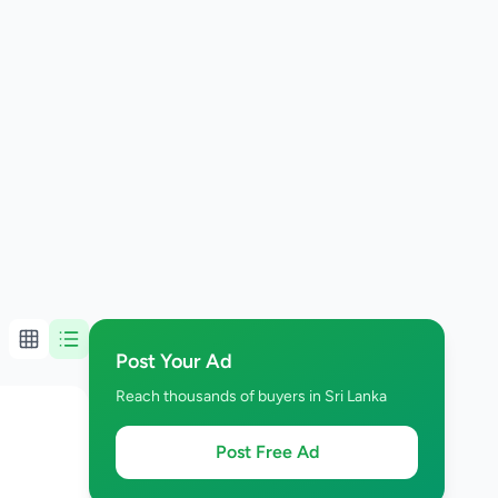
Post Your Ad
Reach thousands of buyers in Sri Lanka
Post Free Ad