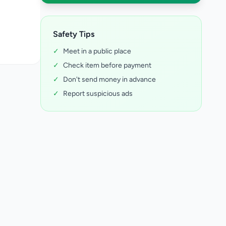
Safety Tips
✓
Meet in a public place
✓
Check item before payment
✓
Don't send money in advance
✓
Report suspicious ads