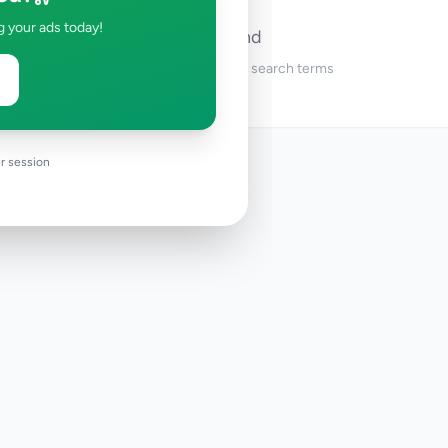
g your ads today!
No ads found
Try adjusting your filters or search terms
r session