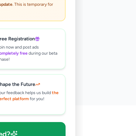
 update
. This is temporary for
ree Registration
oin now and post ads
ompletely free
during our beta
hase!
hape the Future
our feedback helps us build
the
erfect platform
for you!
🔍
ed?