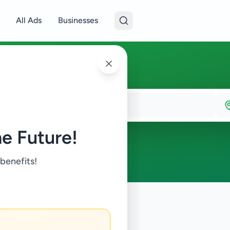
All Ads
Businesses
e Future!
 benefits!