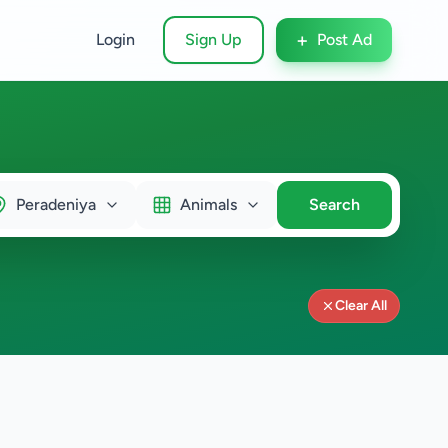
+
Login
Sign Up
Post Ad
Peradeniya
Animals
Search
Clear All