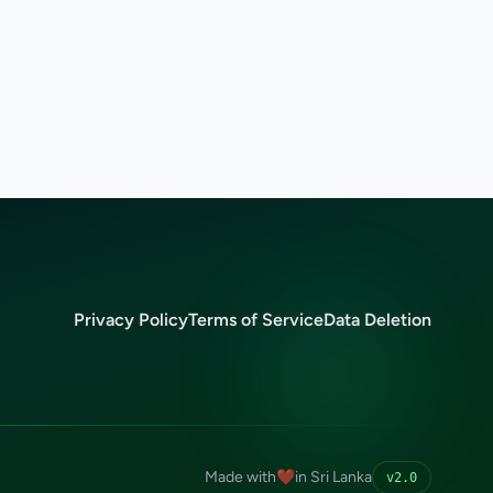
Privacy Policy
Terms of Service
Data Deletion
Made with
❤️
in Sri Lanka
v2.0