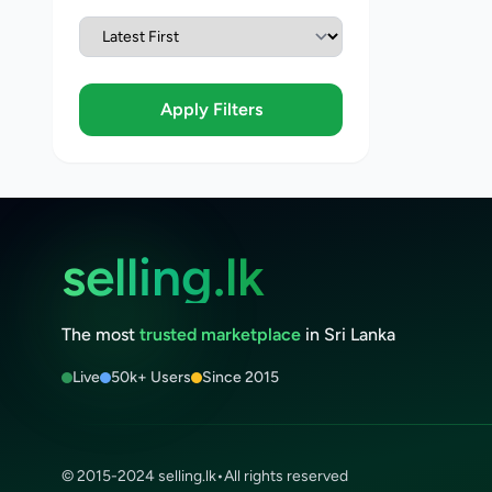
Apply Filters
selling.lk
The most
trusted marketplace
in Sri Lanka
Live
50k+ Users
Since 2015
© 2015-2024 selling.lk
•
All rights reserved