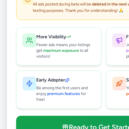
All ads posted during beta will be
deleted in the next
testing purposes. Thank you for understanding! 🙏
More Visibility
F
Fewer ads means your listings
J
get
maximum exposure
to all
c
visitors!
p
Early Adopter
S
0
results found
Be among the first users and
Y
Filters
Clear All
enjoy
premium features
for
p
free!
Subcategories
Pets
0
Pet Food
0
Ready to Get Start