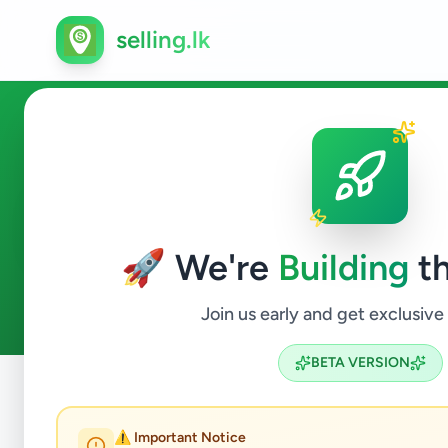
selling.lk
Animals in Peradeniya
🚀 We're
Building
th
0
ads available
Peradeniya
Animals
ACTIVE FILTERS:
Join us early and get exclusive
BETA VERSION
Home
/
All Ads
/
Kandy
/
Peradeniya
/
Animals
⚠️ Important Notice