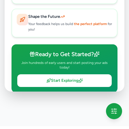
Shape the Future
Your feedback helps us build
the perfect platform
for
you!
Ready to Get Started?
Join hundreds of early users and start posting your ads
today!
Start Exploring
💡 This message will only appear once per session
Full version launching soon