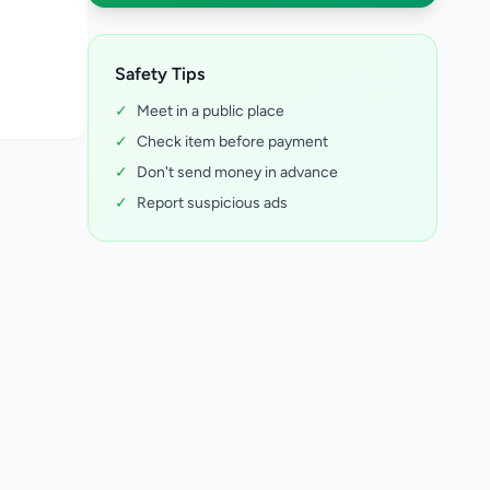
Safety Tips
✓
Meet in a public place
✓
Check item before payment
✓
Don't send money in advance
✓
Report suspicious ads