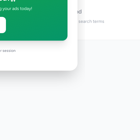
g your ads today!
No ads found
Try adjusting your filters or search terms
r session