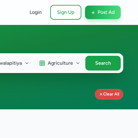
+
Login
Sign Up
Post Ad
walapitiya
Agriculture
Search
Clear All