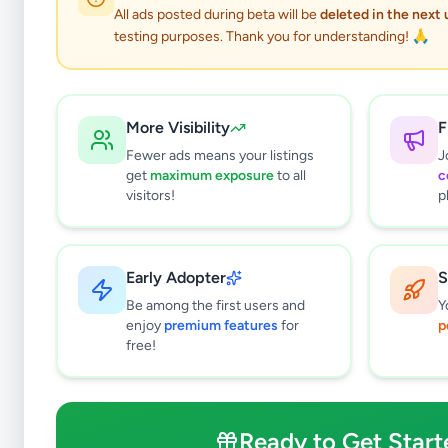
All ads posted during beta will be
deleted in the next
testing purposes. Thank you for understanding! 🙏
More Visibility
F
Fewer ads means your listings
J
get
maximum exposure
to all
c
visitors!
p
Early Adopter
S
0
results found
Be among the first users and
Y
Filters
Clear All
enjoy
premium features
for
p
free!
Subcategories
Crops, Seeds & Plants
0
Farming Tools & Machinery
0
Ready to Get Start