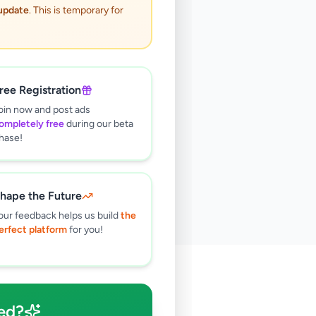
 update
. This is temporary for
ree Registration
oin now and post ads
ompletely free
during our beta
hase!
hape the Future
our feedback helps us build
the
erfect platform
for you!
🔍
ed?