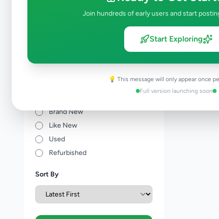
Other Agriculture
0
Join hundreds of early users and start postin
Price Range (Rs)
Start Exploring
💡 This message will only appear once pe
Full version launching soon
Condition
Brand New
Like New
Used
Refurbished
Sort By