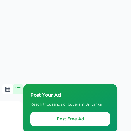
Post Your Ad
Reach thousands of buyers in Sri Lanka
Post Free Ad