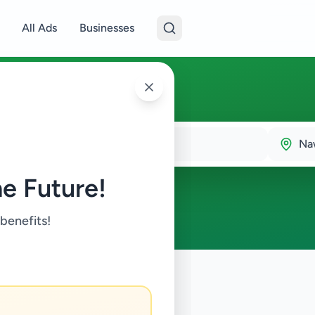
All Ads
Businesses
Na
e Future!
 benefits!