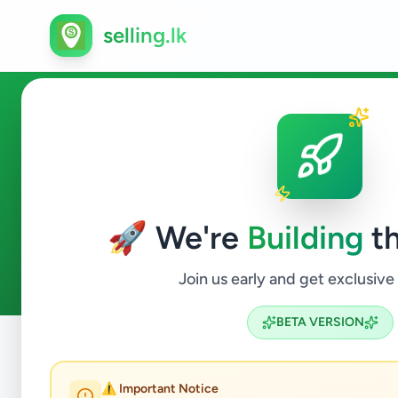
selling.lk
Agriculture in Nawalapitiya
🚀 We're
Building
th
0
ads available
Nawalapitiya
Agriculture
ACTIVE FILTERS:
Join us early and get exclusive
BETA VERSION
Home
/
All Ads
/
Kandy
/
Nawalapitiya
/
Agriculture
⚠️ Important Notice