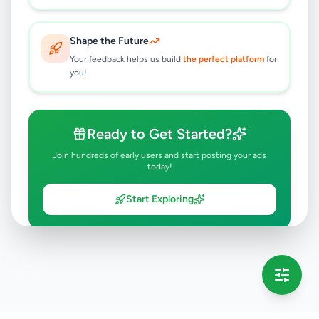
Shape the Future
Your feedback helps us build
the perfect platform
for
you!
Ready to Get Started?
Join hundreds of early users and start posting your ads
today!
Start Exploring
💡 This message will only appear once per session
Full version launching soon