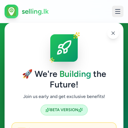
selling.lk
Ads in Kundasale, Kandy
Kundasale
🚀 We're
Building
the
Future!
All Categories
Join us early and get exclusive benefits!
Search
BETA VERSION
2
ads available
Kundasale
Clear All
ACTIVE FILTERS: