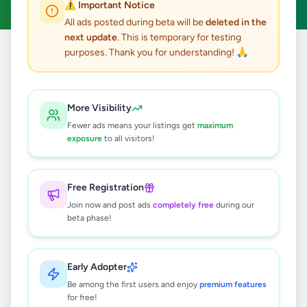
⚠️ Important Notice
All ads posted during beta will be
deleted in the
next update
. This is temporary for testing
purposes. Thank you for understanding! 🙏
Home
/
All Ads
/
Kandy
/
Kundasale
2
results found
More Visibility
Fewer ads means your listings get
maximum
Professional Article Written Fast
exposure
to all visitors!
Rs
1,500
Kundasale
,
Kandy
Other Services
Free Registration
2 weeks ago
34
Join now and post ads
completely free
during our
beta phase!
Bear Land for sale in Nattarampotha
Rs
450,000
Early Adopter
Kundasale
,
Kandy
Land For Sale
Be among the first users and enjoy
premium features
1 month ago
48
for free!