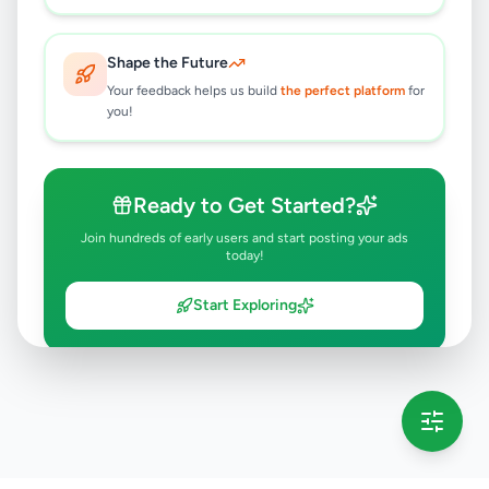
Shape the Future
Your feedback helps us build
the perfect platform
for
you!
Ready to Get Started?
Join hundreds of early users and start posting your ads
today!
Start Exploring
💡 This message will only appear once per session
Full version launching soon