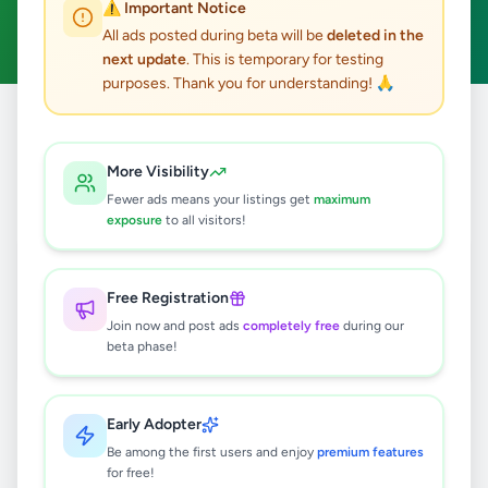
⚠️ Important Notice
Clear All
All ads posted during beta will be
deleted in the
next update
. This is temporary for testing
purposes. Thank you for understanding! 🙏
Home
/
All Ads
/
Kandy
/
Katugastota
/
Services
More Visibility
1
results found
Fewer ads means your listings get
maximum
exposure
to all visitors!
TRANSLATION OF DOCUMENT
FROM AND INTO MANY
LANGUAGES
Free Registration
Rs
1,600
Join now and post ads
completely free
during our
Katugastota
,
Kandy
Other Services
beta phase!
8 months ago
38
Early Adopter
Be among the first users and enjoy
premium features
for free!