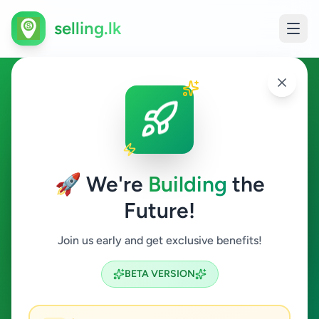
selling.lk
Services in Katugastota
Katugastota
🚀 We're
Building
the
Future!
Services
Join us early and get exclusive benefits!
Search
BETA VERSION
1
ads available
Katugastota
Services
ACTIVE FILTERS: