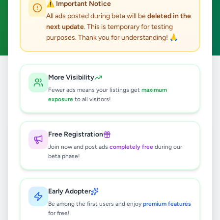
⚠️ Important Notice
Katugastota
ACTIVE FILTERS:
All ads posted during beta will be
deleted in the
next update
. This is temporary for testing
Hobby, Sport & Kids
Clear All
purposes. Thank you for understanding! 🙏
Home
/
All Ads
/
Kandy
/
Katugastota
/
Hobby, Sport & Kids
More Visibility
Fewer ads means your listings get
maximum
exposure
to all visitors!
0
results found
Free Registration
🔍
Join now and post ads
completely free
during our
beta phase!
No ads found
Early Adopter
Be among the first users and enjoy
premium features
Try adjusting your filters or search terms
for free!