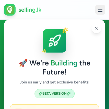
selling.lk
Hobby, Sport & Kids in
Katugastota
🚀 We're
Building
the
Katugastota
Future!
Hobby, Sport & Kids
Join us early and get exclusive benefits!
Search
BETA VERSION
0
ads available