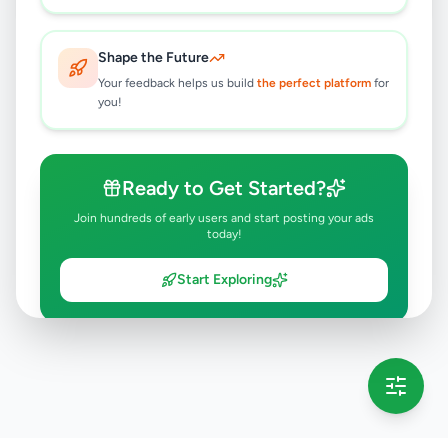
Shape the Future
Your feedback helps us build
the perfect platform
for
you!
Ready to Get Started?
Join hundreds of early users and start posting your ads
today!
Start Exploring
💡 This message will only appear once per session
Full version launching soon