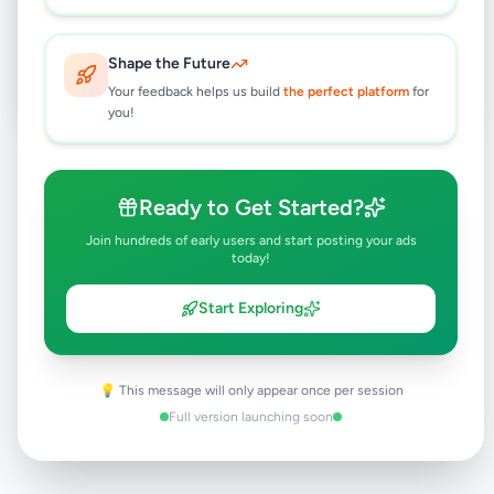
Post Your Own Ad
Shape the Future
Your feedback helps us build
the perfect platform
for
you!
Need help?
Contact our support team
Ready to Get Started?
Join hundreds of early users and start posting your ads
today!
Start Exploring
💡 This message will only appear once per session
Full version launching soon