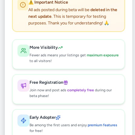
Ford ranger - 2013
⚠️ Important Notice
All ads posted during beta will be
deleted in the
next update
. This is temporary for testing
Vehicles
•
Cars
•
Kandy
,
Kandy
•
purposes. Thank you for understanding! 🙏
5 months ago
This listing will be available shortly.
More Visibility
Fewer ads means your listings get
maximum exposure
to all visitors!
Why can't I see this listing?
All listings on Selling.lk are reviewed by our
Free Registration
team to ensure quality and safety. This
Join now and post ads
completely free
during our
listing is currently in the review process and
beta phase!
will be visible to everyone once approved.
This typically takes 24-48 hours.
Early Adopter
Be among the first users and enjoy
premium features
for free!
Browse Active Listings