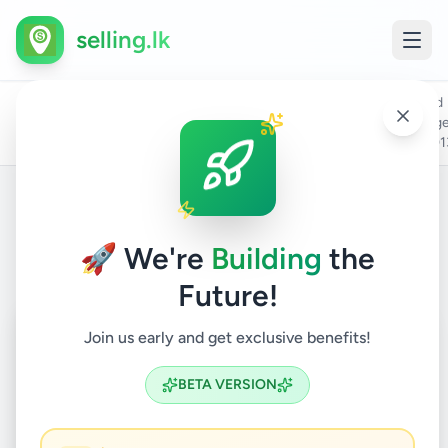
selling.lk
Ford
All
Home
/
/
Kandy
/
Kandy
/
Vehicles
/
Cars
/
rang
Ads
- 201
Back to Listings
🚀 We're
Building
the
Future!
Coming Soon
⏳
Join us early and get exclusive benefits!
Not Available
BETA VERSION