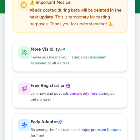
⚠️ Important Notice
All ads posted during beta will be
deleted in the
next update
. This is temporary for testing
purposes. Thank you for understanding! 🙏
Home
/
All Ads
/
Kandy
/
Kandy
/
Property
5
results found
More Visibility
Fewer ads means your listings get
maximum
Industrial Factory for Sale – Pallekele
exposure
to all visitors!
BOI Zone, Kandy
Rs
45,000,000
Free Registration
Kandy
,
Kandy
Commercial Properties For Sale
Join now and post ads
completely free
during our
4 days ago
9
beta phase!
Scenic Land for Sale in Kandy | 5
mins to Peradeniya University
Early Adopter
Rs
340,000
Be among the first users and enjoy
premium features
for free!
Kandy
,
Kandy
Land For Sale