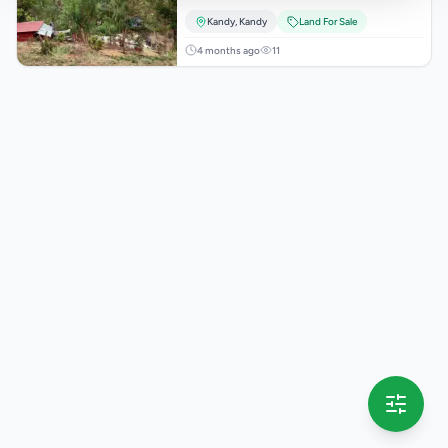
Kandy
,
Kandy
Land For Sale
4 months ago
11