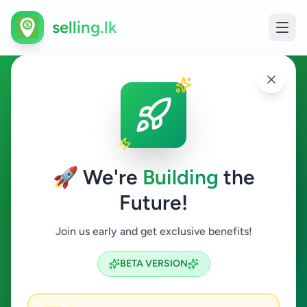
selling.lk
Property in Kandy
Kandy
🚀 We're
Building
the
Future!
Property
Join us early and get exclusive benefits!
Search
BETA VERSION
5
ads available
Kandy
Property
Clear All
ACTIVE FILTERS: