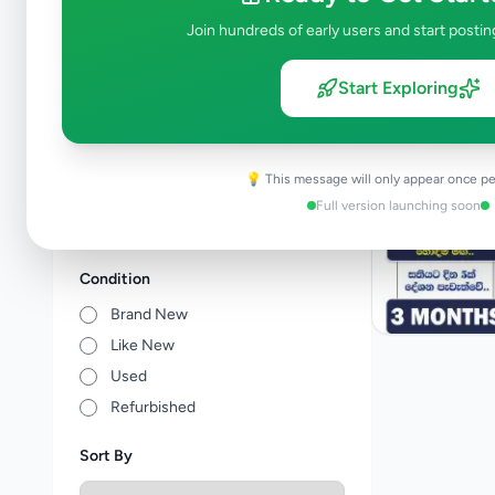
Tuition
1
Join hundreds of early users and start postin
Vocational Institutes
1
Other Education
0
Start Exploring
Price Range (Rs)
💡 This message will only appear once pe
Full version launching soon
Condition
Brand New
Like New
Used
Refurbished
Sort By