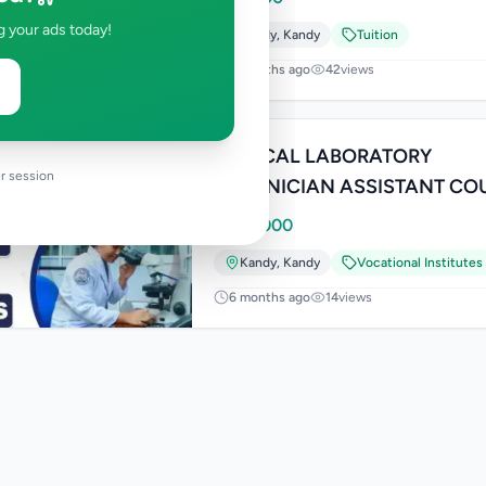
g your ads today!
Kandy
,
Kandy
Tuition
2 months ago
42
views
MEDICAL LABORATORY
r session
TECHNICIAN ASSISTANT CO
Rs
55,000
Kandy
,
Kandy
Vocational Institutes
6 months ago
14
views