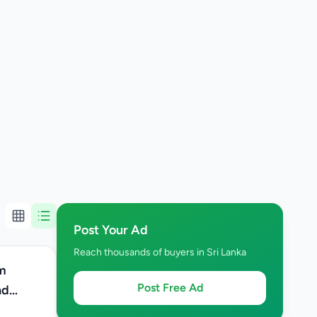
Post Your Ad
Reach thousands of buyers in Sri Lanka
m
Post Free Ad
nd