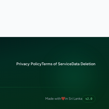
Privacy Policy
Terms of Service
Data Deletion
Made with
❤️
in Sri Lanka
v2.0