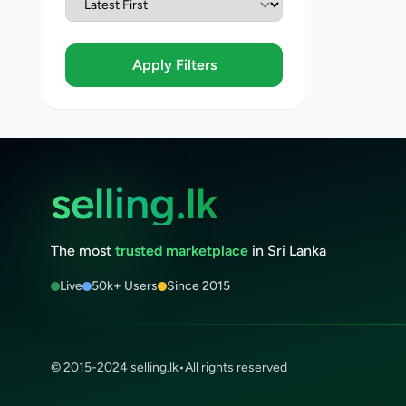
Apply Filters
selling.lk
The most
trusted marketplace
in Sri Lanka
Live
50k+ Users
Since 2015
© 2015-2024 selling.lk
•
All rights reserved