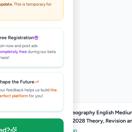
 update
. This is temporary for
ree Registration
oin now and post ads
ompletely free
during our beta
hase!
hape the Future
our feedback helps us build
the
erfect platform
for you!
A/L Geography English Mediu
2027/2028 Theory, Revision a
ed?
Paper
Rs
5,000