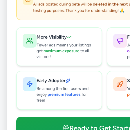
All ads posted during beta will be
deleted in the next
testing purposes. Thank you for understanding! 🙏
More Visibility
F
Fewer ads means your listings
J
get
maximum exposure
to all
c
visitors!
p
Early Adopter
S
2
results found
Be among the first users and
Y
Filters
Clear All
enjoy
premium features
for
p
free!
Subcategories
Higher Education
0
Textbooks
0
Ready to Get Start