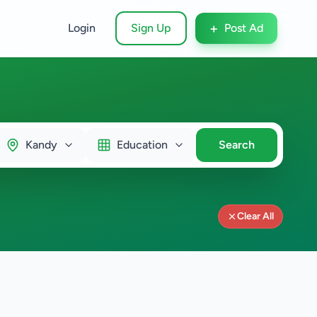
+
Login
Sign Up
Post Ad
Kandy
Education
Search
Clear All