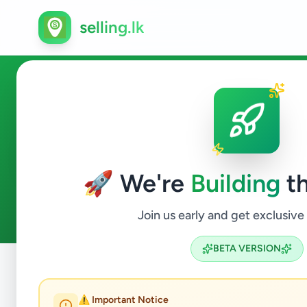
selling.lk
Education in Kandy
🚀 We're
Building
th
2
ads available
Kandy
Education
ACTIVE FILTERS:
Join us early and get exclusive
BETA VERSION
Home
/
All Ads
/
Kandy
/
Kandy
/
Education
⚠️ Important Notice