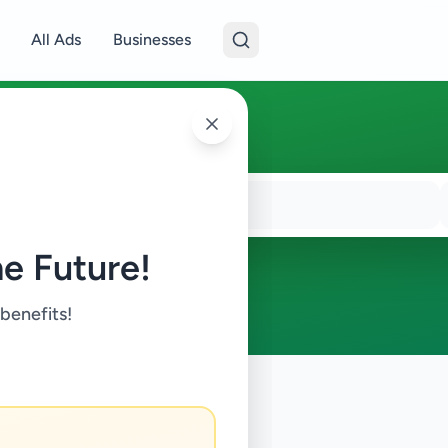
All Ads
Businesses
e Future!
 benefits!