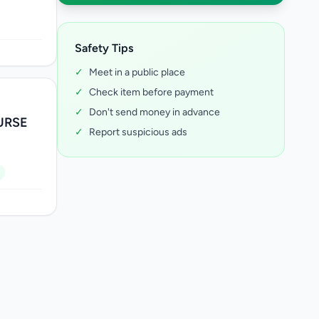
Safety Tips
✓
Meet in a public place
✓
Check item before payment
✓
Don't send money in advance
URSE
✓
Report suspicious ads