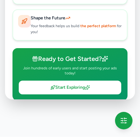
Shape the Future
Your feedback helps us build
the perfect platform
for
you!
Ready to Get Started?
Join hundreds of early users and start posting your ads
today!
Start Exploring
💡 This message will only appear once per session
Full version launching soon