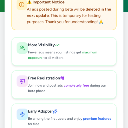
⚠️ Important Notice
All ads posted during beta will be
deleted in the
next update
. This is temporary for testing
purposes. Thank you for understanding! 🙏
Home
/
All Ads
/
Kandy
/
Kandy
/
Animals
0
results found
More Visibility
Fewer ads means your listings get
maximum
exposure
to all visitors!
🔍
Free Registration
Join now and post ads
completely free
during our
No ads found
beta phase!
Try adjusting your filters or search terms
Early Adopter
Be among the first users and enjoy
premium features
for free!