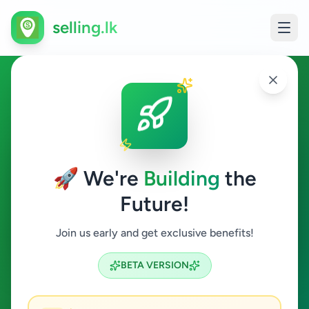
selling.lk
Animals in Kandy
Kandy
🚀 We're
Building
the
Future!
Animals
Join us early and get exclusive benefits!
Search
BETA VERSION
0
ads available
Kandy
Animals
Clear All
ACTIVE FILTERS: