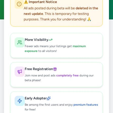
⚠️ Important Notice
Clear All
All ads posted during beta will be
deleted in the
next update
. This is temporary for testing
purposes. Thank you for understanding! 🙏
Home
/
All Ads
/
Kandy
/
Kadugannawa
/
Property
More Visibility
0
results found
Fewer ads means your listings get
maximum
exposure
to all visitors!
🔍
Free Registration
Join now and post ads
completely free
during our
beta phase!
No ads found
Try adjusting your filters or search terms
Early Adopter
Be among the first users and enjoy
premium features
for free!