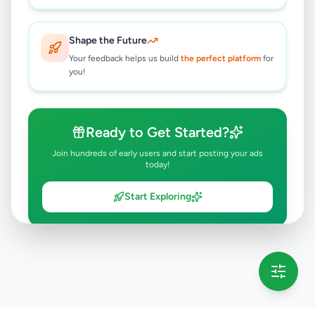
Shape the Future
Your feedback helps us build
the perfect platform
for
you!
Ready to Get Started?
Join hundreds of early users and start posting your ads
today!
Start Exploring
💡 This message will only appear once per session
Full version launching soon