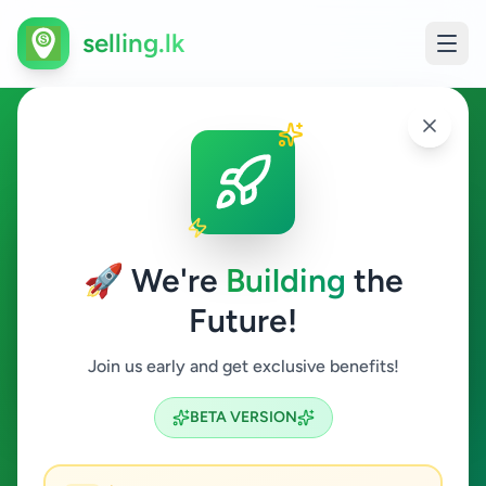
selling.lk
Property in Kadugannawa
Kadugannawa
🚀 We're
Building
the
Future!
Property
Join us early and get exclusive benefits!
Search
BETA VERSION
0
ads available
Kadugannawa
Property
ACTIVE FILTERS: