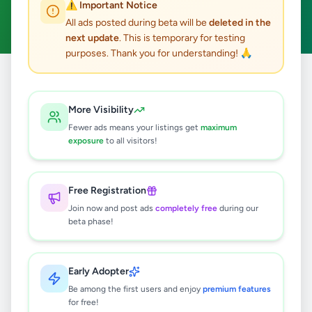
⚠️ Important Notice
Clear All
All ads posted during beta will be
deleted in the
next update
. This is temporary for testing
purposes. Thank you for understanding! 🙏
Home
/
All Ads
/
Kandy
/
Kadugannawa
/
Jobs
More Visibility
0
results found
Fewer ads means your listings get
maximum
exposure
to all visitors!
🔍
Free Registration
Join now and post ads
completely free
during our
beta phase!
No ads found
Try adjusting your filters or search terms
Early Adopter
Be among the first users and enjoy
premium features
for free!