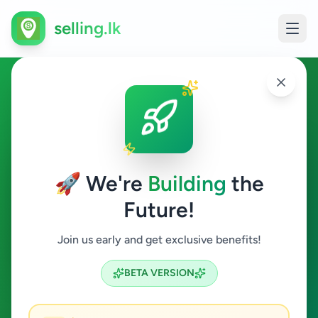
selling.lk
Jobs in Kadugannawa
Kadugannawa
🚀 We're
Building
the
Future!
Jobs
Join us early and get exclusive benefits!
Search
BETA VERSION
0
ads available
Kadugannawa
Jobs
ACTIVE FILTERS: