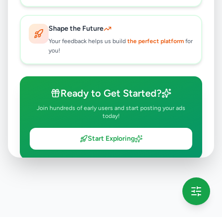
Shape the Future
Your feedback helps us build
the perfect platform
for
you!
Ready to Get Started?
Join hundreds of early users and start posting your ads
today!
Start Exploring
💡 This message will only appear once per session
Full version launching soon