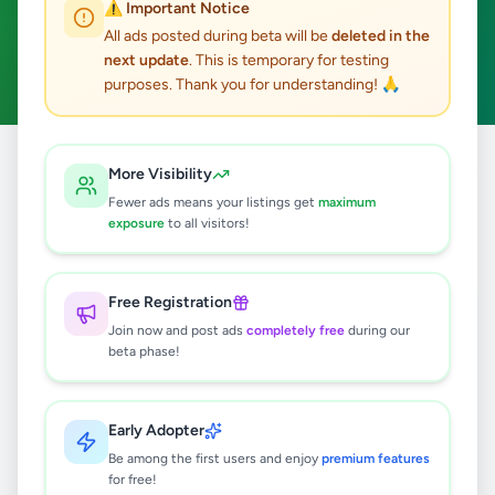
⚠️ Important Notice
Kadugannawa
ACTIVE FILTERS:
All ads posted during beta will be
deleted in the
next update
. This is temporary for testing
Business & Industry
Clear All
purposes. Thank you for understanding! 🙏
Home
/
All Ads
/
Kandy
/
Kadugannawa
/
Business & Industry
More Visibility
Fewer ads means your listings get
maximum
exposure
to all visitors!
0
results found
Free Registration
🔍
Join now and post ads
completely free
during our
beta phase!
No ads found
Early Adopter
Be among the first users and enjoy
premium features
Try adjusting your filters or search terms
for free!