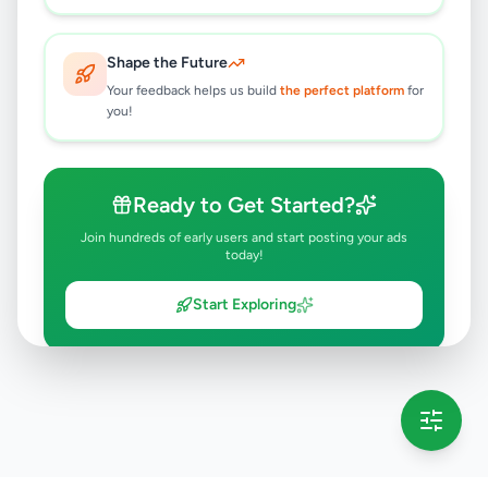
Shape the Future
Your feedback helps us build
the perfect platform
for
you!
Ready to Get Started?
Join hundreds of early users and start posting your ads
today!
Start Exploring
💡 This message will only appear once per session
Full version launching soon