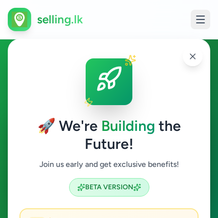
selling.lk
Business & Industry in
Kadugannawa
🚀 We're
Building
the
Kadugannawa
Future!
Business & Industry
Join us early and get exclusive benefits!
Search
BETA VERSION
0
ads available