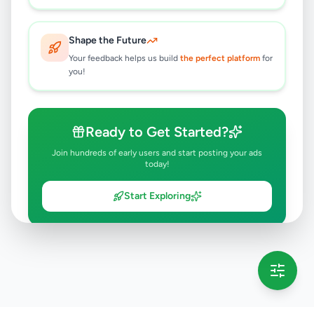
Shape the Future
Your feedback helps us build
the perfect platform
for
you!
Ready to Get Started?
Join hundreds of early users and start posting your ads
today!
Start Exploring
💡 This message will only appear once per session
Full version launching soon