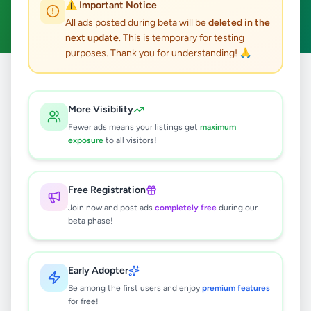
⚠️ Important Notice
Clear All
All ads posted during beta will be
deleted in the
next update
. This is temporary for testing
purposes. Thank you for understanding! 🙏
Home
/
All Ads
/
Kandy
/
Gelioya
/
Essentials
More Visibility
0
results found
Fewer ads means your listings get
maximum
exposure
to all visitors!
🔍
Free Registration
Join now and post ads
completely free
during our
beta phase!
No ads found
Try adjusting your filters or search terms
Early Adopter
Be among the first users and enjoy
premium features
for free!