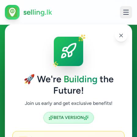
selling.lk
Essentials in Gelioya
Gelioya
🚀 We're
Building
the
Future!
Essentials
Join us early and get exclusive benefits!
Search
BETA VERSION
0
ads available
Gelioya
Essentials
ACTIVE FILTERS: