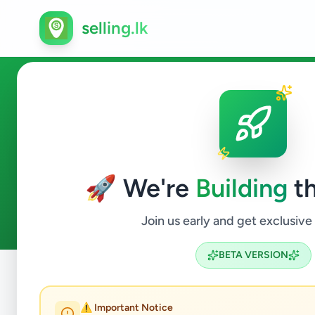
selling.lk
Agriculture in Gelioya
🚀 We're
Building
th
0
ads available
Gelioya
Agriculture
ACTIVE FILTERS:
Join us early and get exclusive
BETA VERSION
Home
/
All Ads
/
Kandy
/
Gelioya
/
Agriculture
⚠️ Important Notice