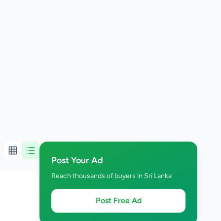
Post Your Ad
Reach thousands of buyers in Sri Lanka
Post Free Ad