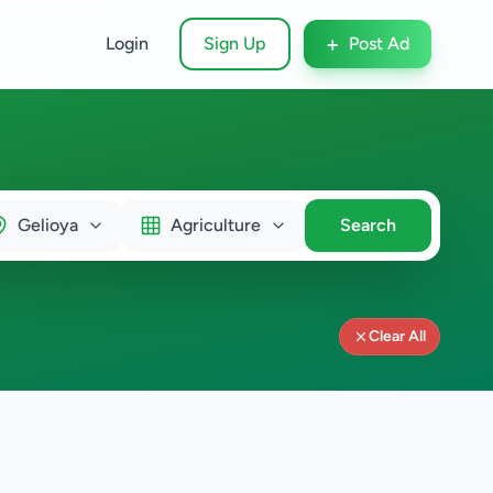
+
Login
Sign Up
Post Ad
Gelioya
Agriculture
Search
Clear All