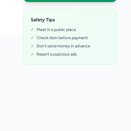
Safety Tips
✓
Meet in a public place
✓
Check item before payment
✓
Don't send money in advance
✓
Report suspicious ads