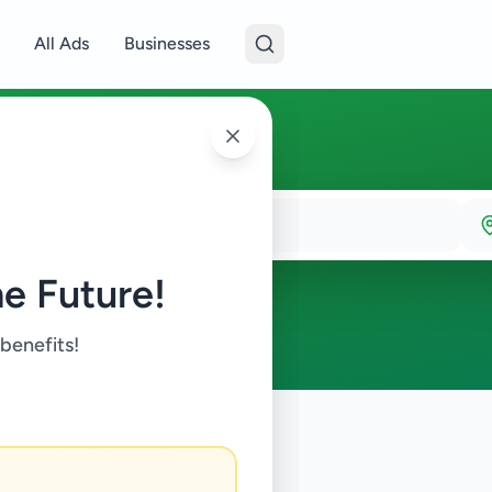
All Ads
Businesses
e Future!
 benefits!