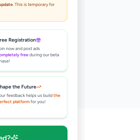
 update
. This is temporary for
ree Registration
oin now and post ads
ompletely free
during our beta
hase!
hape the Future
our feedback helps us build
the
erfect platform
for you!
🔍
ed?