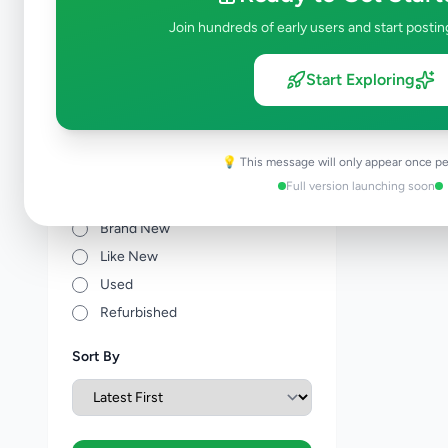
Other Agriculture
0
Join hundreds of early users and start postin
Price Range (Rs)
Start Exploring
💡 This message will only appear once pe
Full version launching soon
Condition
Brand New
Like New
Used
Refurbished
Sort By