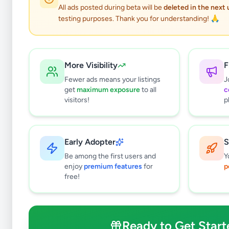
All ads posted during beta will be
deleted in the next
testing purposes. Thank you for understanding! 🙏
More Visibility
F
Fewer ads means your listings
J
get
maximum exposure
to all
c
visitors!
p
Early Adopter
S
0
results found
Be among the first users and
Y
Filters
Clear All
enjoy
premium features
for
p
free!
Subcategories
Crops, Seeds & Plants
0
Farming Tools & Machinery
0
Ready to Get Start