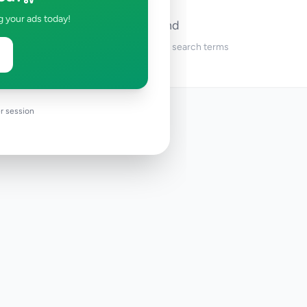
g your ads today!
No ads found
Try adjusting your filters or search terms
r session