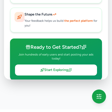
Shape the Future
Your feedback helps us build
the perfect platform
for
you!
Ready to Get Started?
Join hundreds of early users and start posting your ads
today!
Start Exploring
💡 This message will only appear once per session
Full version launching soon