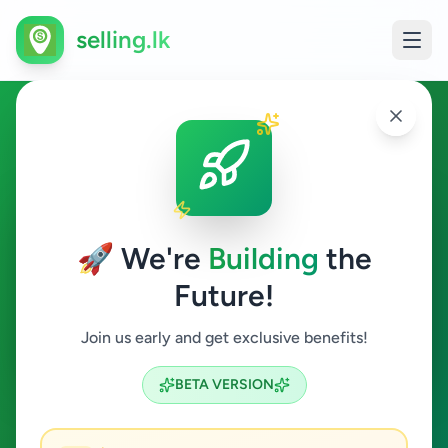
selling.lk
Home & Garden in Gampola
Gampola
🚀 We're
Building
the
Future!
Home & Garden
Join us early and get exclusive benefits!
Search
BETA VERSION
0
ads available
Gampola
Home & Garden
ACTIVE FILTERS: