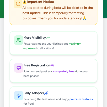
⚠️ Important Notice
Clear All
All ads posted during beta will be
deleted in the
next update
. This is temporary for testing
purposes. Thank you for understanding! 🙏
Home
/
All Ads
/
Kandy
/
Gampola
/
Home & Garden
More Visibility
0
results found
Fewer ads means your listings get
maximum
exposure
to all visitors!
🔍
Free Registration
Join now and post ads
completely free
during our
beta phase!
No ads found
Try adjusting your filters or search terms
Early Adopter
Be among the first users and enjoy
premium features
for free!