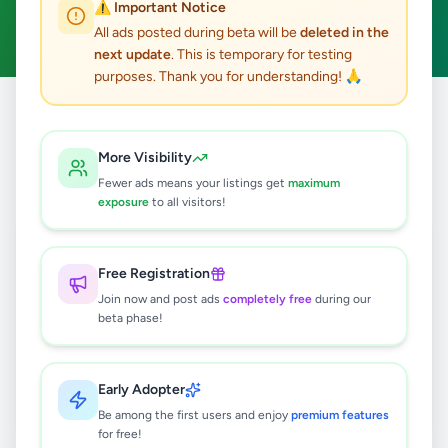
⚠️ Important Notice
Clear All
All ads posted during beta will be
deleted in the
next update
. This is temporary for testing
purposes. Thank you for understanding! 🙏
Home
/
All Ads
/
Kandy
/
Gampola
/
Fashion & Beauty
More Visibility
0
results found
Fewer ads means your listings get
maximum
exposure
to all visitors!
🔍
Free Registration
Join now and post ads
completely free
during our
beta phase!
No ads found
Try adjusting your filters or search terms
Early Adopter
Be among the first users and enjoy
premium features
for free!