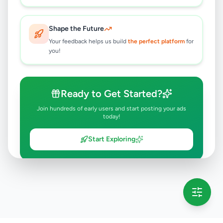
Shape the Future
Your feedback helps us build
the perfect platform
for
you!
Ready to Get Started?
Join hundreds of early users and start posting your ads
today!
Start Exploring
💡 This message will only appear once per session
Full version launching soon