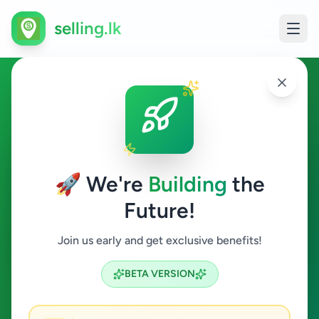
selling.lk
Fashion & Beauty in Gampola
Gampola
🚀 We're
Building
the
Future!
Fashion & Beauty
Join us early and get exclusive benefits!
Search
BETA VERSION
0
ads available
Gampola
Fashion & Beauty
ACTIVE FILTERS: