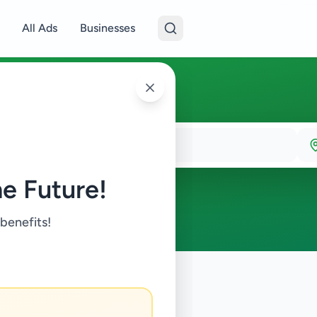
All Ads
Businesses
e Future!
 benefits!