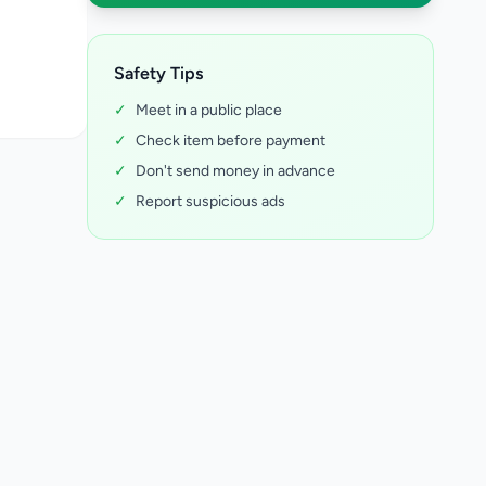
Safety Tips
✓
Meet in a public place
✓
Check item before payment
✓
Don't send money in advance
✓
Report suspicious ads