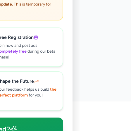
 update
. This is temporary for
ree Registration
oin now and post ads
ompletely free
during our beta
hase!
hape the Future
our feedback helps us build
the
erfect platform
for you!
🔍
ed?