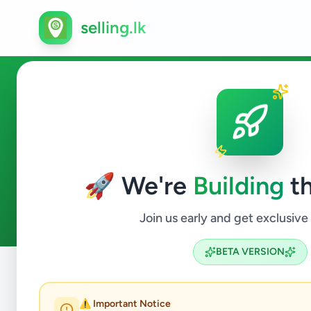
selling.lk
Education in Gampola
🚀 We're
Building
th
0
ads available
Gampola
Education
ACTIVE FILTERS:
Join us early and get exclusive
BETA VERSION
Home
/
All Ads
/
Kandy
/
Gampola
/
Education
⚠️ Important Notice