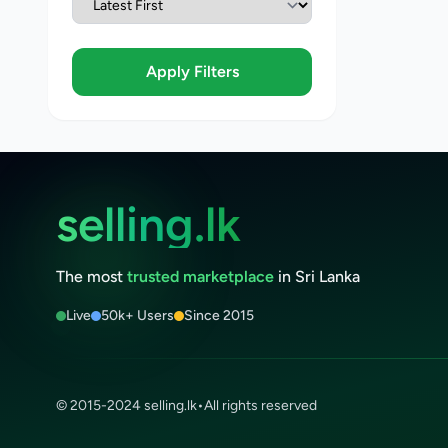
Apply Filters
selling.lk
The most
trusted marketplace
in Sri Lanka
Live
50k+ Users
Since 2015
© 2015-2024 selling.lk
•
All rights reserved