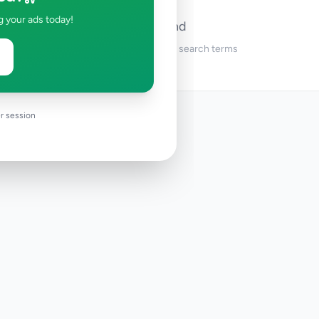
g your ads today!
No ads found
Try adjusting your filters or search terms
r session