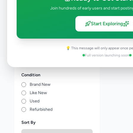
Tuition
0
Join hundreds of early users and start postin
Vocational Institutes
0
Other Education
0
Start Exploring
Price Range (Rs)
💡 This message will only appear once pe
Full version launching soon
Condition
Brand New
Like New
Used
Refurbished
Sort By