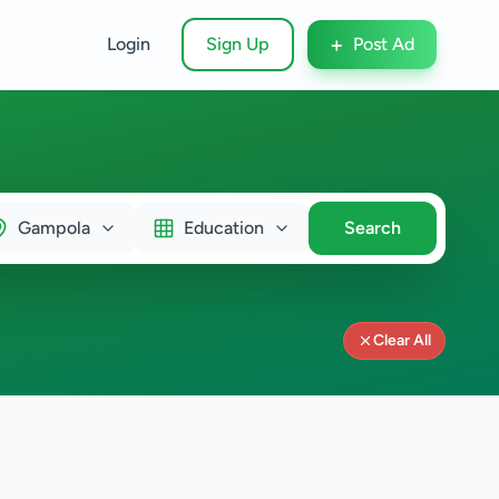
+
Login
Sign Up
Post Ad
Gampola
Education
Search
Clear All