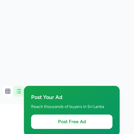
Post Your Ad
Reach thousands of buyers in Sri Lanka
Post Free Ad