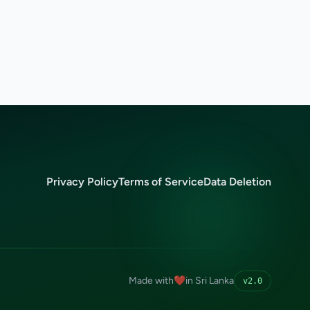
Privacy Policy
Terms of Service
Data Deletion
Made with
❤️
in Sri Lanka
v2.0