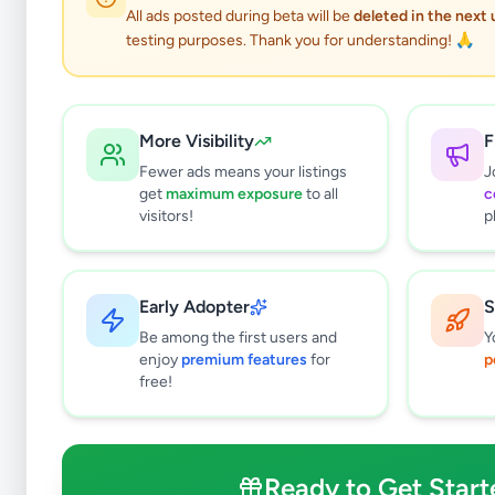
All ads posted during beta will be
deleted in the next
testing purposes. Thank you for understanding! 🙏
More Visibility
F
Fewer ads means your listings
J
get
maximum exposure
to all
c
visitors!
p
Early Adopter
S
0
results found
Be among the first users and
Y
Filters
Clear All
enjoy
premium features
for
p
free!
Subcategories
Higher Education
0
Textbooks
0
Ready to Get Start