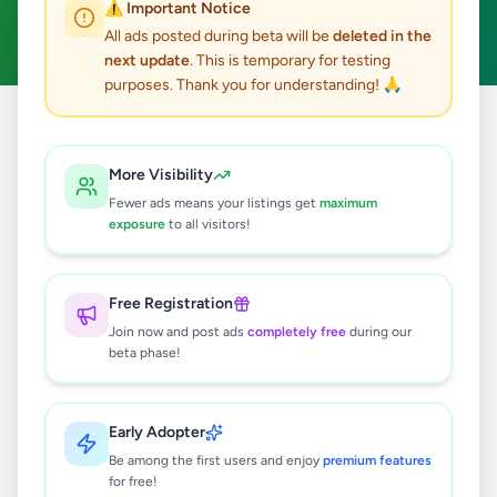
⚠️ Important Notice
Clear All
All ads posted during beta will be
deleted in the
next update
. This is temporary for testing
purposes. Thank you for understanding! 🙏
Home
/
All Ads
/
Kandy
/
Gampola
/
Animals
More Visibility
0
results found
Fewer ads means your listings get
maximum
exposure
to all visitors!
🔍
Free Registration
Join now and post ads
completely free
during our
beta phase!
No ads found
Try adjusting your filters or search terms
Early Adopter
Be among the first users and enjoy
premium features
for free!