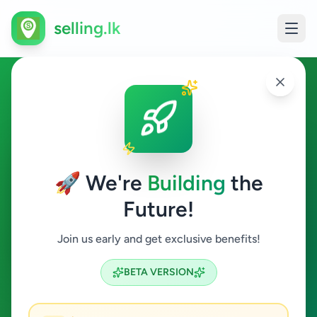
selling.lk
Animals in Gampola
Gampola
🚀 We're
Building
the
Future!
Animals
Join us early and get exclusive benefits!
Search
BETA VERSION
0
ads available
Gampola
Animals
ACTIVE FILTERS: