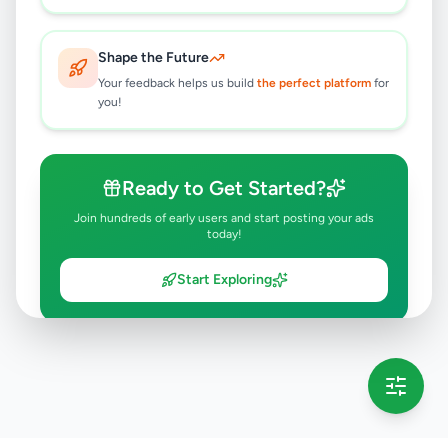
Shape the Future
Your feedback helps us build
the perfect platform
for
you!
Ready to Get Started?
Join hundreds of early users and start posting your ads
today!
Start Exploring
💡 This message will only appear once per session
Full version launching soon