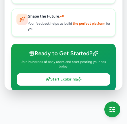
Shape the Future
Your feedback helps us build
the perfect platform
for
you!
Ready to Get Started?
Join hundreds of early users and start posting your ads
today!
Start Exploring
💡 This message will only appear once per session
Full version launching soon