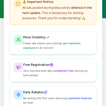
⚠️ Important Notice
Clear All
All ads posted during beta will be
deleted in the
next update
. This is temporary for testing
purposes. Thank you for understanding! 🙏
Home
/
All Ads
/
Kandy
/
Galagedara
/
Vehicles
More Visibility
0
results found
Fewer ads means your listings get
maximum
exposure
to all visitors!
🔍
Free Registration
Join now and post ads
completely free
during our
beta phase!
No ads found
Try adjusting your filters or search terms
Early Adopter
Be among the first users and enjoy
premium features
for free!