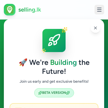
selling.lk
Vehicles in Galagedara
Galagedara
🚀 We're
Building
the
Future!
Vehicles
Join us early and get exclusive benefits!
Search
BETA VERSION
0
ads available
Galagedara
Vehicles
ACTIVE FILTERS: