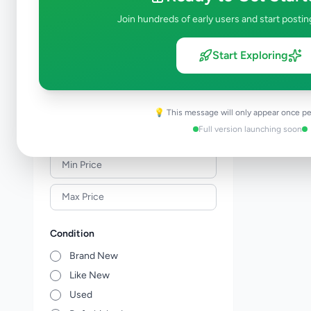
Meat & Seafood
0
Join hundreds of early users and start postin
Baby Products
0
Healthcare
0
Start Exploring
Household
0
Gas
0
Other Essentials
0
💡 This message will only appear once pe
Full version launching soon
Price Range (Rs)
Condition
Brand New
Like New
Used