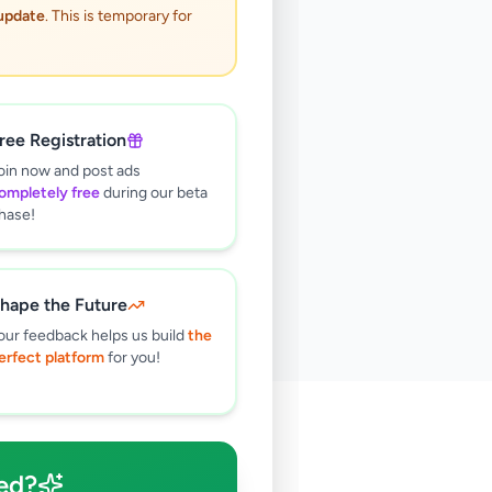
 update
. This is temporary for
ree Registration
oin now and post ads
ompletely free
during our beta
hase!
hape the Future
our feedback helps us build
the
erfect platform
for you!
🔍
ed?