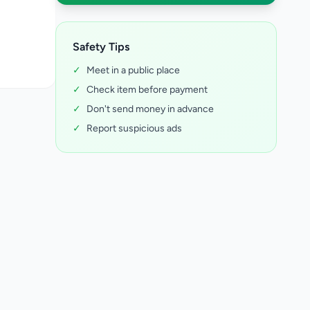
Safety Tips
✓
Meet in a public place
✓
Check item before payment
✓
Don't send money in advance
✓
Report suspicious ads