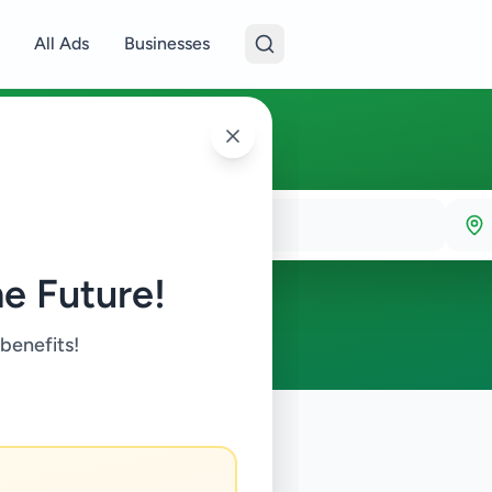
All Ads
Businesses
e Future!
 benefits!