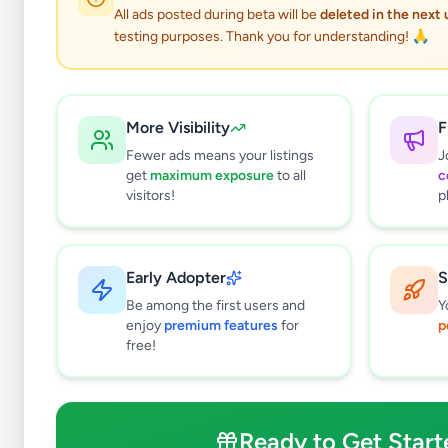
All ads posted during beta will be
deleted in the next
testing purposes. Thank you for understanding! 🙏
More Visibility
F
Fewer ads means your listings
J
get
maximum exposure
to all
c
visitors!
p
Early Adopter
S
0
results found
Be among the first users and
Y
Filters
Clear All
enjoy
premium features
for
p
free!
Subcategories
Grocery
0
Fruits & Vegetables
0
Ready to Get Start