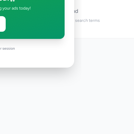
g your ads today!
No ads found
Try adjusting your filters or search terms
r session