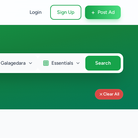
+
Login
Sign Up
Post Ad
Galagedara
Essentials
Search
Clear All