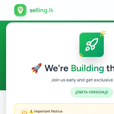
selling.lk
Essentials in Galagedara
🚀 We're
Building
th
0
ads available
Galagedara
Essentials
ACTIVE FILTERS:
Join us early and get exclusive
BETA VERSION
Home
/
All Ads
/
Kandy
/
Galagedara
/
Essentials
⚠️ Important Notice