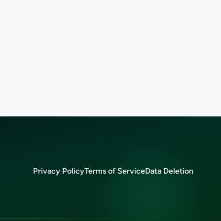
Privacy Policy
Terms of Service
Data Deletion