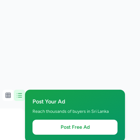
Post Your Ad
Reach thousands of buyers in Sri Lanka
Post Free Ad