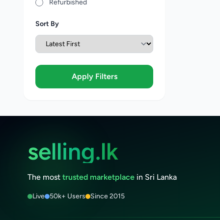
Refurbished
Sort By
Apply Filters
selling.lk
The most
trusted marketplace
in Sri Lanka
Live
50k+ Users
Since 2015