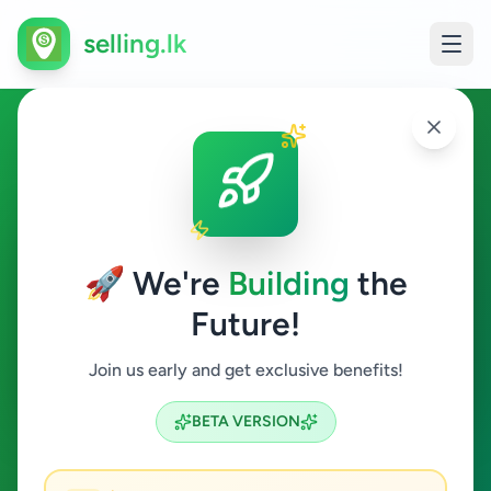
selling.lk
Agriculture in Galagedara
Galagedara
🚀 We're
Building
the
Future!
Agriculture
Join us early and get exclusive benefits!
Search
BETA VERSION
0
ads available
Galagedara
Agriculture
ACTIVE FILTERS: