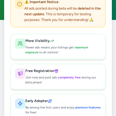
⚠️ Important Notice
Clear All
All ads posted during beta will be
deleted in the
next update
. This is temporary for testing
purposes. Thank you for understanding! 🙏
Home
/
All Ads
/
Kandy
/
Galagedara
/
Agriculture
More Visibility
0
results found
Fewer ads means your listings get
maximum
exposure
to all visitors!
🔍
Free Registration
Join now and post ads
completely free
during our
beta phase!
No ads found
Try adjusting your filters or search terms
Early Adopter
Be among the first users and enjoy
premium features
for free!