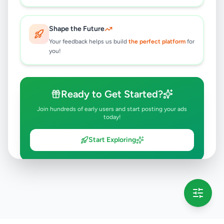
Shape the Future
Your feedback helps us build
the perfect platform
for
you!
Ready to Get Started?
Join hundreds of early users and start posting your ads
today!
Start Exploring
💡 This message will only appear once per session
Full version launching soon