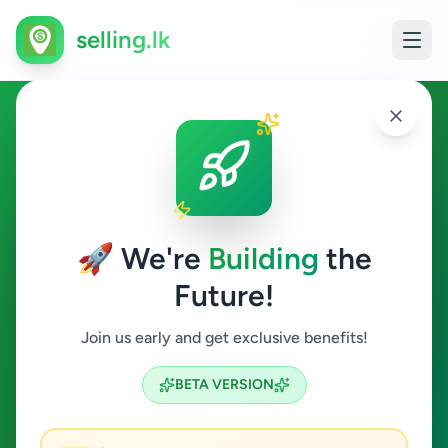
selling.lk
Animals in Digana
Digana
🚀 We're
Building
the
Future!
Animals
Join us early and get exclusive benefits!
Search
BETA VERSION
0
ads available
Digana
Animals
Clear All
ACTIVE FILTERS: