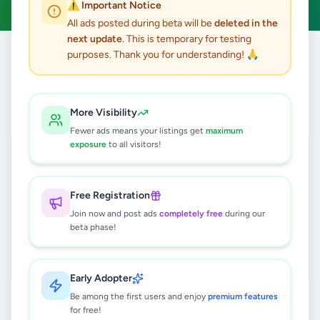
⚠️ Important Notice
All ads posted during beta will be
deleted in the
next update
. This is temporary for testing
purposes. Thank you for understanding! 🙏
Home
/
All Ads
/
Kandy
/
Digana
/
Animals
0
results found
More Visibility
Fewer ads means your listings get
maximum
exposure
to all visitors!
🔍
Free Registration
Join now and post ads
completely free
during our
No ads found
beta phase!
Try adjusting your filters or search terms
Early Adopter
Be among the first users and enjoy
premium features
for free!