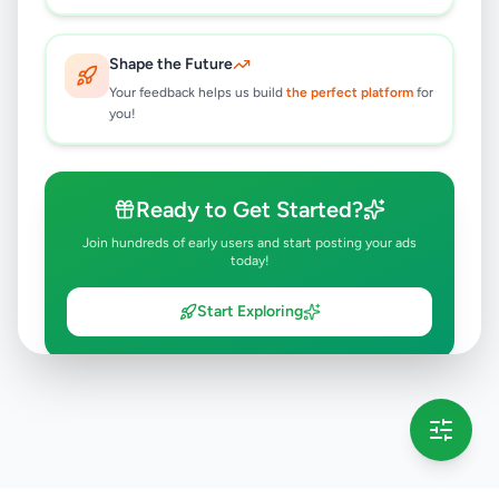
Shape the Future
Your feedback helps us build
the perfect platform
for
you!
Ready to Get Started?
Join hundreds of early users and start posting your ads
today!
Start Exploring
💡 This message will only appear once per session
Full version launching soon