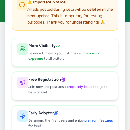
⚠️ Important Notice
Clear All
All ads posted during beta will be
deleted in the
next update
. This is temporary for testing
purposes. Thank you for understanding! 🙏
Home
/
All Ads
/
Kandy
/
Ampitiya
/
Property
More Visibility
0
results found
Fewer ads means your listings get
maximum
exposure
to all visitors!
🔍
Free Registration
Join now and post ads
completely free
during our
beta phase!
No ads found
Try adjusting your filters or search terms
Early Adopter
Be among the first users and enjoy
premium features
for free!