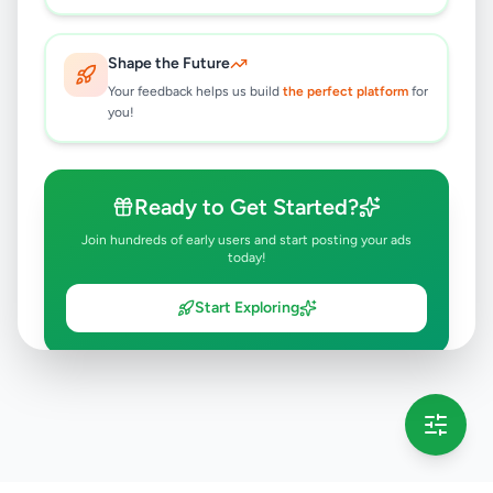
Shape the Future
Your feedback helps us build
the perfect platform
for
you!
Ready to Get Started?
Join hundreds of early users and start posting your ads
today!
Start Exploring
💡 This message will only appear once per session
Full version launching soon