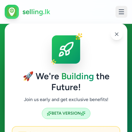
selling.lk
Property in Ampitiya
Ampitiya
🚀 We're
Building
the
Future!
Property
Join us early and get exclusive benefits!
Search
BETA VERSION
0
ads available
Ampitiya
Property
ACTIVE FILTERS: