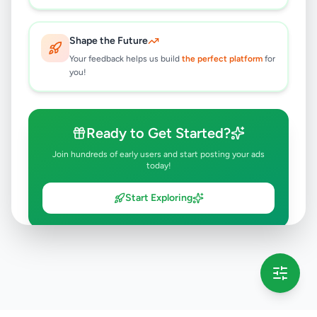
Shape the Future
Your feedback helps us build
the perfect platform
for
you!
Ready to Get Started?
Join hundreds of early users and start posting your ads
today!
Start Exploring
💡 This message will only appear once per session
Full version launching soon