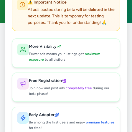
⚠️ Important Notice
Clear All
All ads posted during beta will be
deleted in the
next update
. This is temporary for testing
purposes. Thank you for understanding! 🙏
Home
/
All Ads
/
Kandy
/
Ampitiya
/
Essentials
More Visibility
0
results found
Fewer ads means your listings get
maximum
exposure
to all visitors!
🔍
Free Registration
Join now and post ads
completely free
during our
beta phase!
No ads found
Try adjusting your filters or search terms
Early Adopter
Be among the first users and enjoy
premium features
for free!