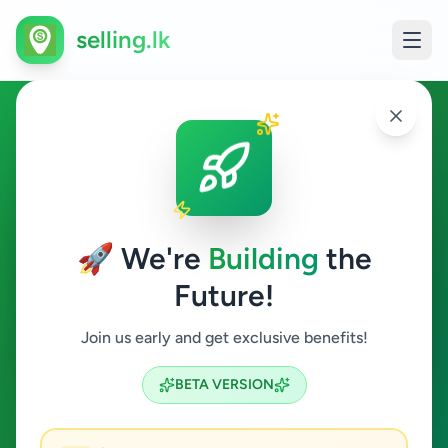
selling.lk
Essentials in Ampitiya
Ampitiya
🚀 We're
Building
the
Future!
Essentials
Join us early and get exclusive benefits!
Search
BETA VERSION
0
ads available
Ampitiya
Essentials
ACTIVE FILTERS: