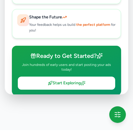
Shape the Future
Your feedback helps us build
the perfect platform
for
you!
Ready to Get Started?
Join hundreds of early users and start posting your ads
today!
Start Exploring
💡 This message will only appear once per session
Full version launching soon