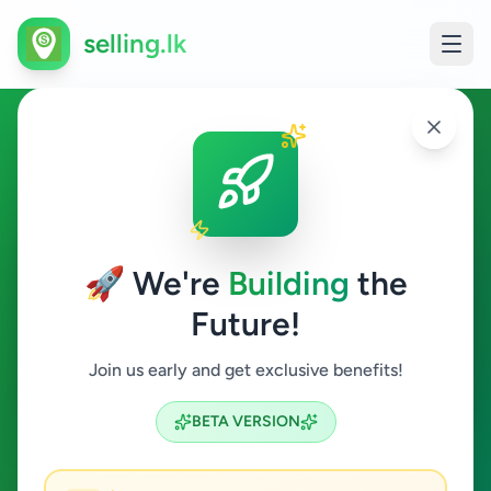
selling.lk
Education in Ampitiya
Ampitiya
🚀 We're
Building
the
Future!
Education
Join us early and get exclusive benefits!
Search
BETA VERSION
0
ads available
Ampitiya
Education
ACTIVE FILTERS: