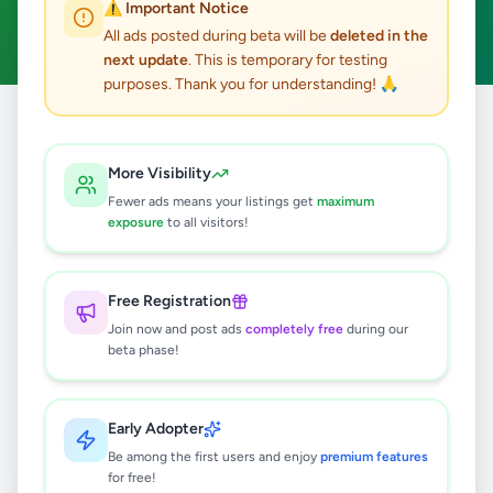
⚠️ Important Notice
Clear All
All ads posted during beta will be
deleted in the
next update
. This is temporary for testing
purposes. Thank you for understanding! 🙏
Home
/
All Ads
/
Kandy
/
Ampitiya
/
Education
More Visibility
0
results found
Fewer ads means your listings get
maximum
exposure
to all visitors!
🔍
Free Registration
Join now and post ads
completely free
during our
beta phase!
No ads found
Try adjusting your filters or search terms
Early Adopter
Be among the first users and enjoy
premium features
for free!