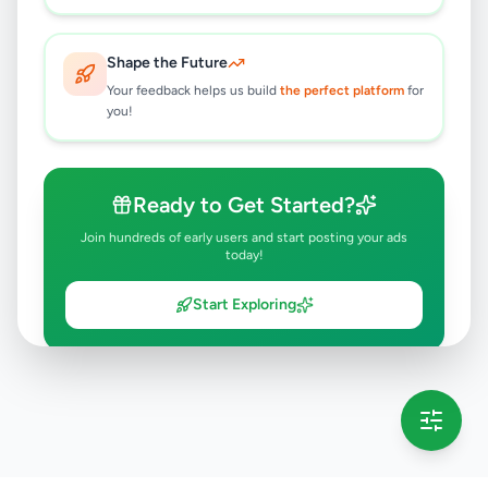
Shape the Future
Your feedback helps us build
the perfect platform
for
you!
Ready to Get Started?
Join hundreds of early users and start posting your ads
today!
Start Exploring
💡 This message will only appear once per session
Full version launching soon