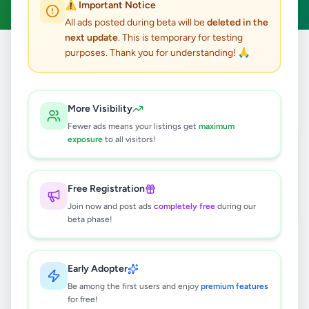
⚠️ Important Notice
All ads posted during beta will be
deleted in the
next update
. This is temporary for testing
purposes. Thank you for understanding! 🙏
Home
/
All Ads
/
Kandy
/
Ampitiya
1
results found
More Visibility
Fewer ads means your listings get
maximum
Kandy Ac Bus For Hire and Tour
exposure
to all visitors!
Service
Rs
180
Free Registration
Ampitiya
,
Kandy
Travel & Tourism
Join now and post ads
completely free
during our
1 month ago
43
beta phase!
Early Adopter
Be among the first users and enjoy
premium features
for free!