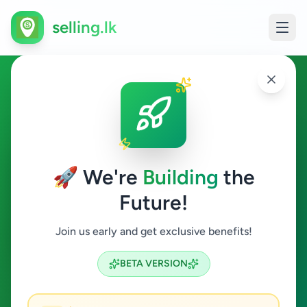
selling.lk
Ads in Ampitiya, Kandy
Ampitiya
🚀 We're
Building
the
Future!
All Categories
Join us early and get exclusive benefits!
Search
BETA VERSION
1
ads available
Ampitiya
Clear All
ACTIVE FILTERS: