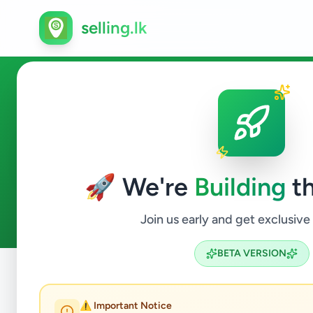
selling.lk
Fashion & Beauty in Akurana
🚀 We're
Building
th
0
ads available
Akurana
Fashion & Beauty
ACTIVE FILTERS:
Join us early and get exclusive
BETA VERSION
Home
/
All Ads
/
Kandy
/
Akurana
/
Fashion & Beauty
⚠️ Important Notice