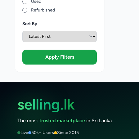
Used
Refurbished
Sort By
Apply Filters
selling.lk
The most
trusted marketplace
in Sri Lanka
Live
50k+ Users
Since 2015