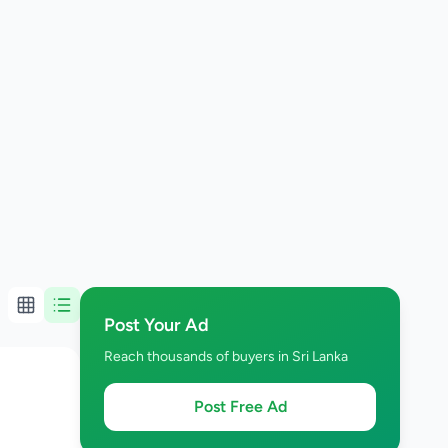
Post Your Ad
Reach thousands of buyers in Sri Lanka
Post Free Ad