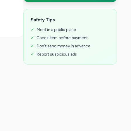
Safety Tips
✓
Meet in a public place
✓
Check item before payment
✓
Don't send money in advance
✓
Report suspicious ads