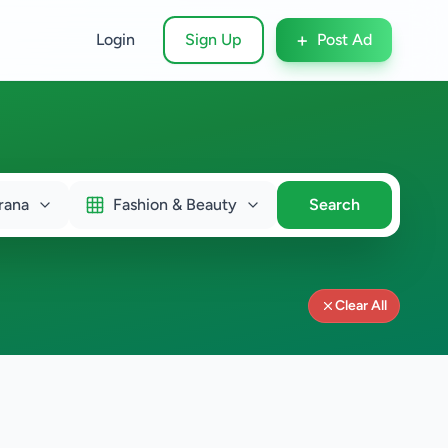
+
Login
Sign Up
Post Ad
rana
Fashion & Beauty
Search
Clear All