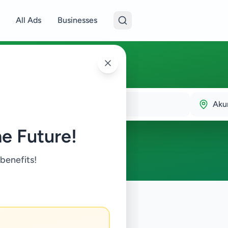
All Ads
Businesses
Aku
e Future!
 benefits!