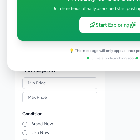
Shoes & Footwear
0
Join hundreds of early users and start postin
Jewellery
0
Sunglasses & Opticians
0
Start Exploring
Watches
0
Other Fashion Accessories
0
Beauty Products
0
💡 This message will only appear once pe
Other Personal Items
0
Full version launching soon
Price Range (Rs)
Condition
Brand New
Like New