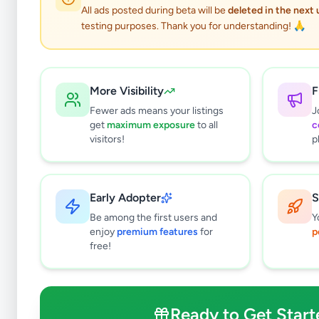
All ads posted during beta will be
deleted in the next
testing purposes. Thank you for understanding! 🙏
More Visibility
F
Fewer ads means your listings
J
get
maximum exposure
to all
c
visitors!
p
Early Adopter
S
0
results found
Be among the first users and
Y
Filters
Clear All
enjoy
premium features
for
p
free!
Subcategories
Bags & Luggage
0
Clothing
0
Ready to Get Start