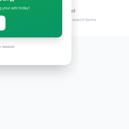
g your ads today!
No ads found
Try adjusting your filters or search terms
r session