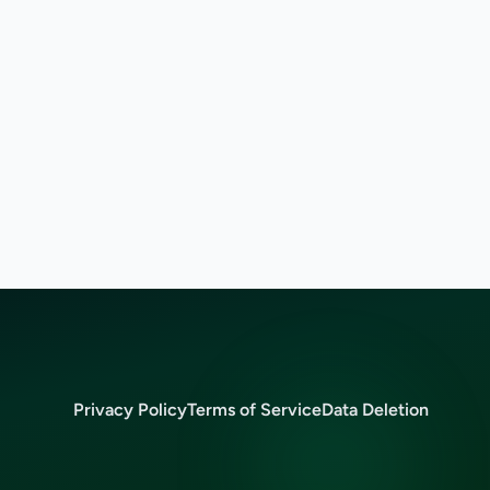
Privacy Policy
Terms of Service
Data Deletion