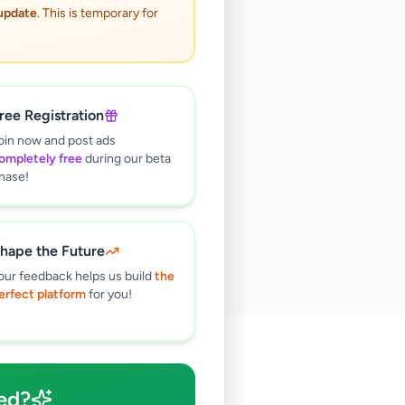
 update
. This is temporary for
ree Registration
oin now and post ads
ompletely free
during our beta
hase!
hape the Future
our feedback helps us build
the
erfect platform
for you!
🔍
ed?