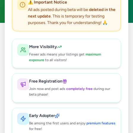
⚠️ Important Notice
Clear All
All ads posted during beta will be
deleted in the
next update
. This is temporary for testing
purposes. Thank you for understanding! 🙏
Home
/
All Ads
/
Kandy
/
Akurana
/
Essentials
More Visibility
0
results found
Fewer ads means your listings get
maximum
exposure
to all visitors!
🔍
Free Registration
Join now and post ads
completely free
during our
beta phase!
No ads found
Try adjusting your filters or search terms
Early Adopter
Be among the first users and enjoy
premium features
for free!