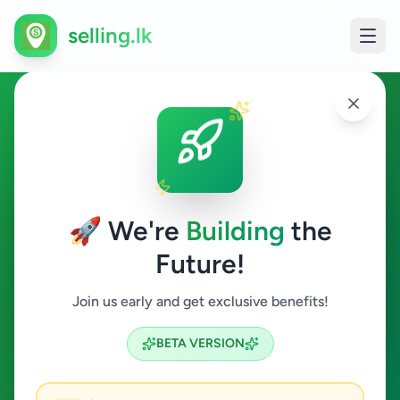
selling.lk
Essentials in Akurana
Akurana
🚀 We're
Building
the
Future!
Essentials
Join us early and get exclusive benefits!
Search
BETA VERSION
0
ads available
Akurana
Essentials
ACTIVE FILTERS: