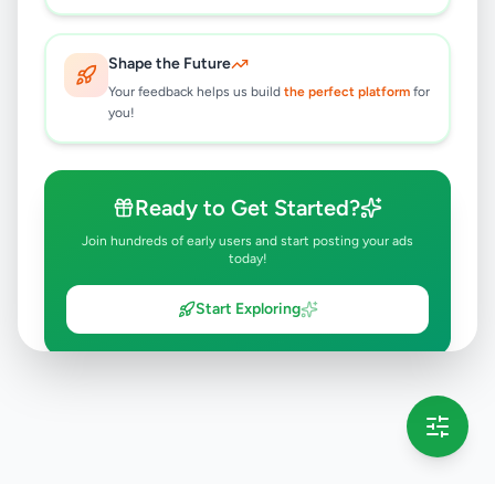
Shape the Future
Your feedback helps us build
the perfect platform
for
you!
Ready to Get Started?
Join hundreds of early users and start posting your ads
today!
Start Exploring
💡 This message will only appear once per session
Full version launching soon