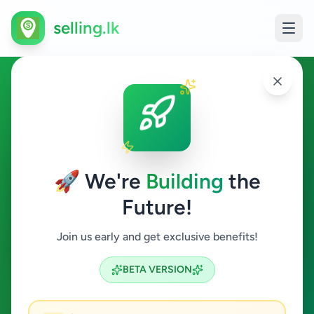
selling.lk
Agriculture in Akurana
Akurana
🚀 We're
Building
the
Future!
Agriculture
Join us early and get exclusive benefits!
Search
BETA VERSION
0
ads available
Akurana
Agriculture
ACTIVE FILTERS: