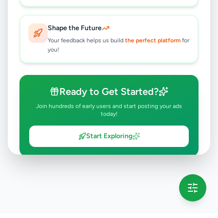
Shape the Future
Your feedback helps us build
the perfect platform
for
you!
Ready to Get Started?
Join hundreds of early users and start posting your ads
today!
Start Exploring
💡 This message will only appear once per session
Full version launching soon