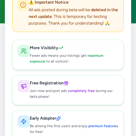
⚠️ Important Notice
Clear All
All ads posted during beta will be
deleted in the
next update
. This is temporary for testing
purposes. Thank you for understanding! 🙏
Home
/
All Ads
/
Kandy
/
Akurana
/
Agriculture
More Visibility
0
results found
Fewer ads means your listings get
maximum
exposure
to all visitors!
🔍
Free Registration
Join now and post ads
completely free
during our
beta phase!
No ads found
Try adjusting your filters or search terms
Early Adopter
Be among the first users and enjoy
premium features
for free!